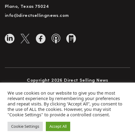
Plano, Texas 75024
info@directsellingnews.com
Copyright 2026 Direct Selling News
All Rights Reserved
We use cookies on our website to give you the most
relevant experience by remembering your preferences
and repeat visits. By clicking “Accept All”, you consent to
the use of ALL the cookies. However, you may visit
Privacy Policy
Terms of Use
Advertise
"Cookie Settings" to provide a controlled consent.
Subscribe
Cookie Settings
Accept All