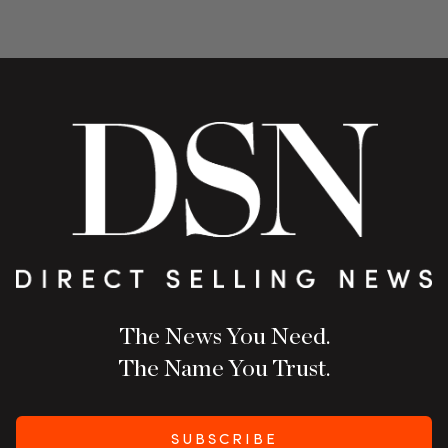
The News You Need.
The Name You Trust.
SUBSCRIBE