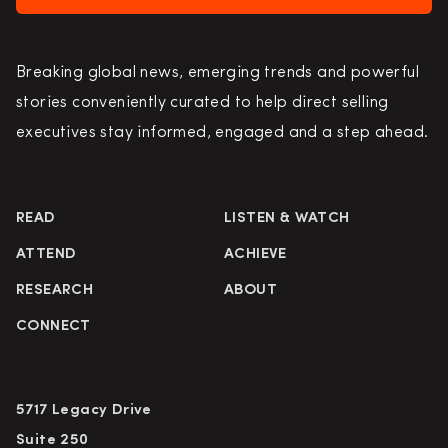
Breaking global news, emerging trends and powerful
stories conveniently curated to help direct selling
executives stay informed, engaged and a step ahead.
READ
LISTEN & WATCH
ATTEND
ACHIEVE
RESEARCH
ABOUT
CONNECT
5717 Legacy Drive
Suite 250