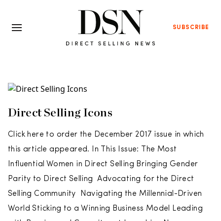
SUBSCRIBE
Direct Selling Icons
Click here to order the December 2017 issue in which
this article appeared. In This Issue: The Most
Influential Women in Direct Selling Bringing Gender
Parity to Direct Selling Advocating for the Direct
Selling Community Navigating the Millennial-Driven
World Sticking to a Winning Business Model Leading