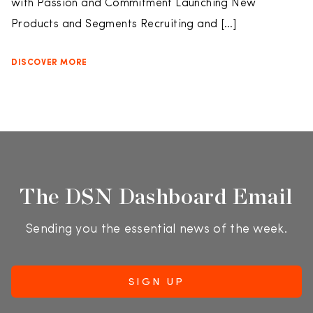
with Passion and Commitment Launching New
Products and Segments Recruiting and […]
DISCOVER MORE
The DSN Dashboard Email
Sending you the essential news of the week.