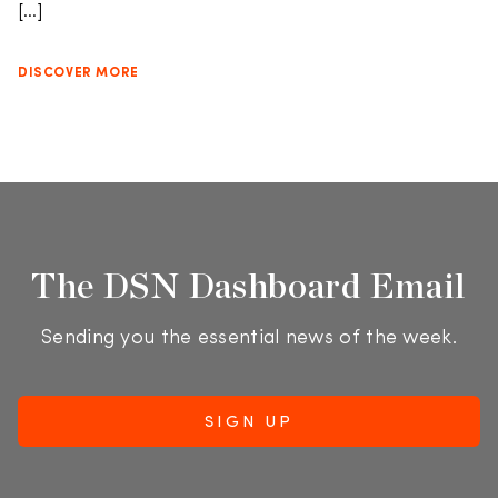
[…]
DISCOVER MORE
The DSN Dashboard Email
Sending you the essential news of the week.