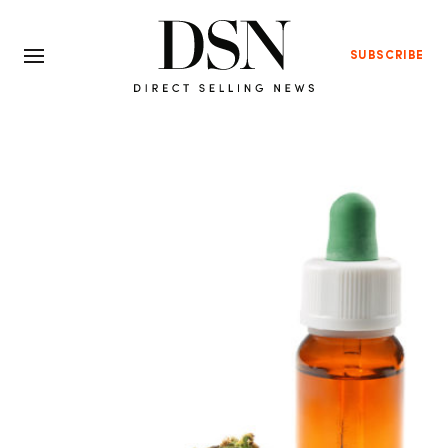
SUBSCRIBE