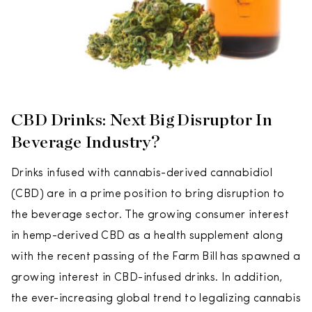
CBD Drinks: Next Big Disruptor In
Beverage Industry?
Drinks infused with cannabis-derived cannabidiol
(CBD) are in a prime position to bring disruption to
the beverage sector. The growing consumer interest
in hemp-derived CBD as a health supplement along
with the recent passing of the Farm Bill has spawned a
growing interest in CBD-infused drinks. In addition,
the ever-increasing global trend to legalizing cannabis