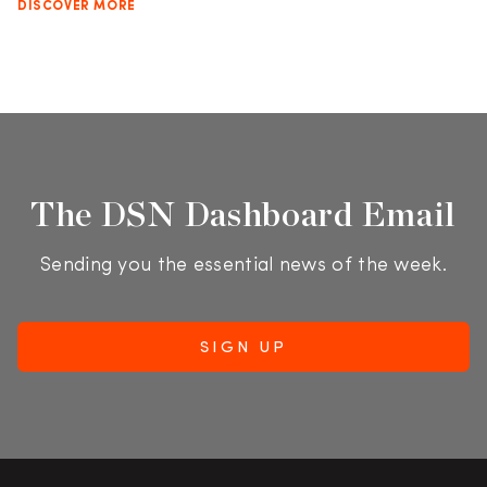
DISCOVER MORE
The DSN Dashboard Email
Sending you the essential news of the week.