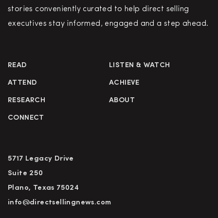
stories conveniently curated to help direct selling
executives stay informed, engaged and a step ahead.
READ
LISTEN & WATCH
ATTEND
ACHIEVE
RESEARCH
ABOUT
CONNECT
5717 Legacy Drive
Suite 250
Plano, Texas 75024
info@directsellingnews.com