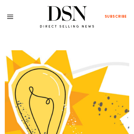
SUBSCRIBE