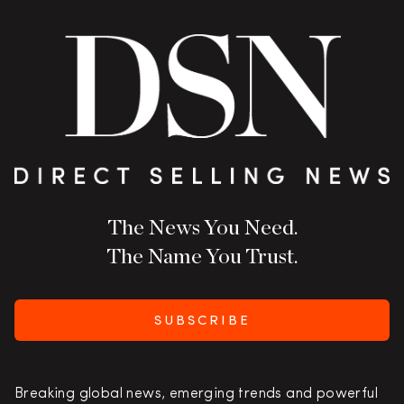
The News You Need.
The Name You Trust.
SUBSCRIBE
Breaking global news, emerging trends and powerful