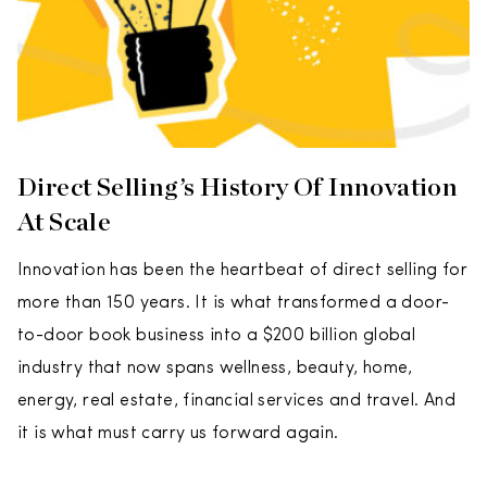
Direct Selling’s History Of Innovation
At Scale
Innovation has been the heartbeat of direct selling for
more than 150 years. It is what transformed a door-
to-door book business into a $200 billion global
industry that now spans wellness, beauty, home,
energy, real estate, financial services and travel. And
it is what must carry us forward again.