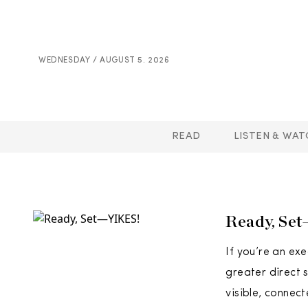
WEDNESDAY / AUGUST 5. 2026
READ
LISTEN & WAT
Ready, Se
If you’re an ex
greater direct 
visible, connec