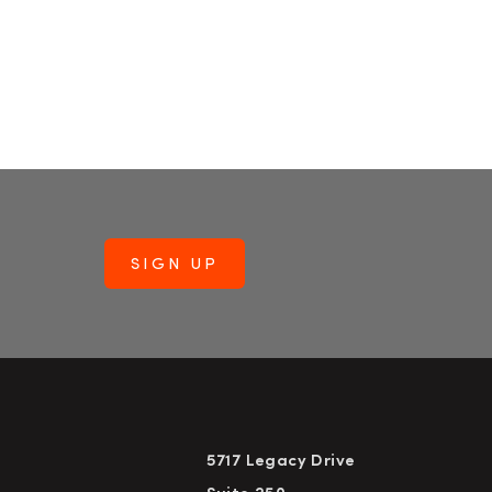
5717 Legacy Drive