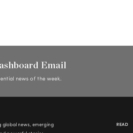
ashboard Email
ential news of the week.
g global news, emerging
READ