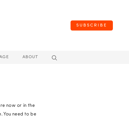
SUBSCRIBE
AGE
ABOUT
are now or in the
e. You need to be