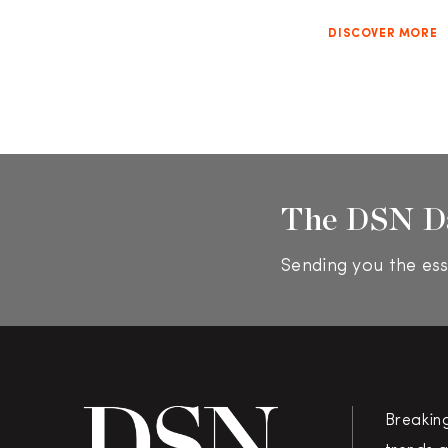
DISCOVER MORE
The DSN D
Sending you the ess
Breakin