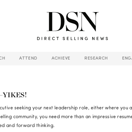
CH
ATTEND
ACHIEVE
RESEARCH
ENG
t—YIKES!
ecutive seeking your next leadership role, either where you 
selling community, you need more than an impressive resum
ted and forward thinking.