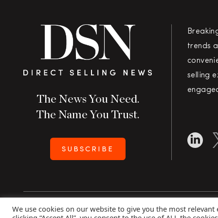
Breakin
trends a
convenie
selling 
engaged
The News You Need.
The Name You Trust.
SUBSCRIBE
We use cookies on our website to give you the most relevant
Copyright 2026 Direct Selling News
|
All Rights Rese
clicking “Accept All”, you consent to the use of ALL the cookie