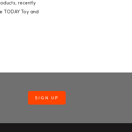
roducts, recently
the TODAY Toy and