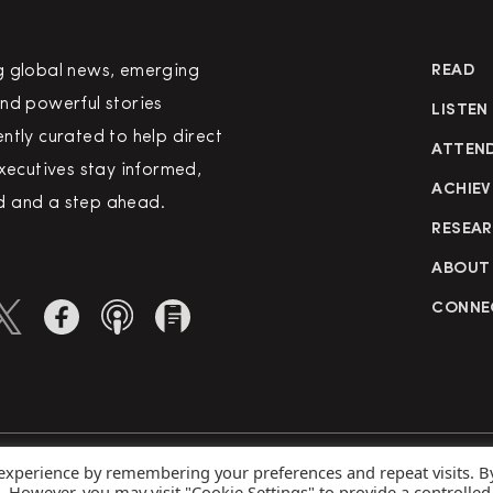
g global news, emerging
READ
nd powerful stories
LISTEN
ntly curated to help direct
ATTEN
executives stay informed,
ACHIEV
 and a step ahead.
RESEA
ABOUT
CONNE
 experience by remembering your preferences and repeat visits. B
rved
Priva
s. However, you may visit "Cookie Settings" to provide a controlled