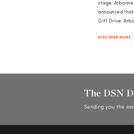
stage. Arbonne,
announced that
Gift Drive. Arb
DISCOVER MORE
The DSN D
Sending you the ess