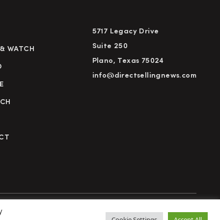
5717 Legacy Drive
Suite 250
 & WATCH
Plano, Texas 75024
D
info@directsellingnews.com
E
RCH
CT
y
cy Policy
Terms of Use
Advertise
Subscribe
Cookie Settings
Accept All