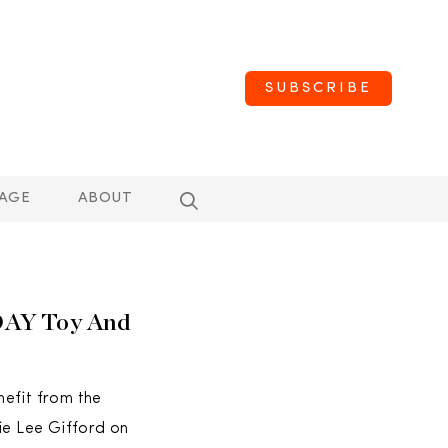
SUBSCRIBE
AGE
ABOUT
DAY Toy And
nefit from the
e Lee Gifford on