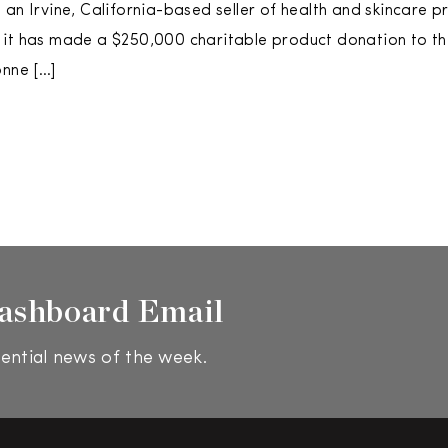
 an Irvine, California-based seller of health and skincare p
 it has made a $250,000 charitable product donation to 
onne […]
ashboard Email
ential news of the week.