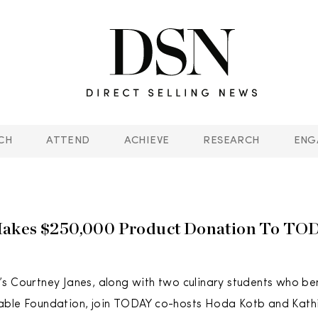
CH
ATTEND
ACHIEVE
RESEARCH
ENG
akes $250,000 Product Donation To TO
s Courtney Janes, along with two culinary students who be
able Foundation, join TODAY co-hosts Hoda Kotb and Kathi