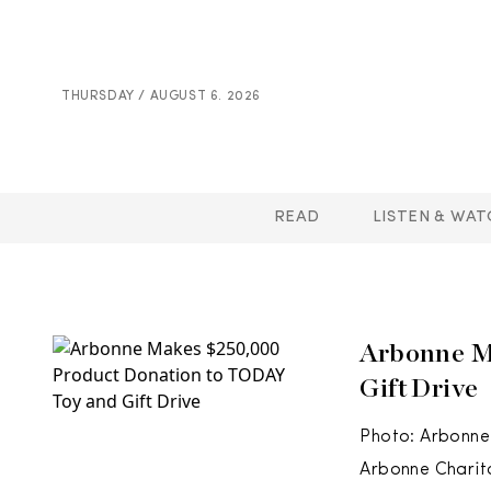
THURSDAY / AUGUST 6. 2026
READ
LISTEN & WAT
Arbonne M
Gift Drive
Photo: Arbonne’
Arbonne Charit