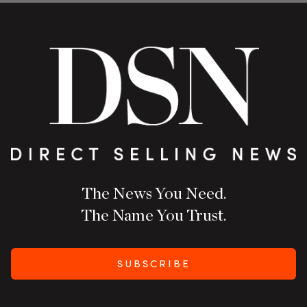
The News You Need.
The Name You Trust.
SUBSCRIBE