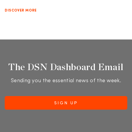
DISCOVER MORE
The DSN Dashboard Email
Sending you the essential news of the week.