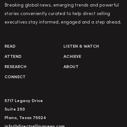
Breaking global news, emerging trends and powerful
stories conveniently curated to help direct selling
executives stay informed, engaged and a step ahead.
READ
LISTEN & WATCH
ATTEND
ACHIEVE
RESEARCH
ABOUT
CONNECT
5717 Legacy Drive
Suite 250
Plano, Texas 75024
info@directsellingnews.com