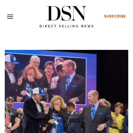
SUBSCRIBE