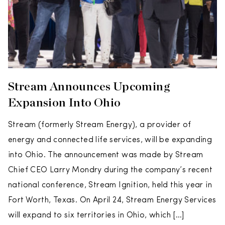
Stream Announces Upcoming
Expansion Into Ohio
Stream (formerly Stream Energy), a provider of
energy and connected life services, will be expanding
into Ohio. The announcement was made by Stream
Chief CEO Larry Mondry during the company’s recent
national conference, Stream Ignition, held this year in
Fort Worth, Texas. On April 24, Stream Energy Services
will expand to six territories in Ohio, which […]