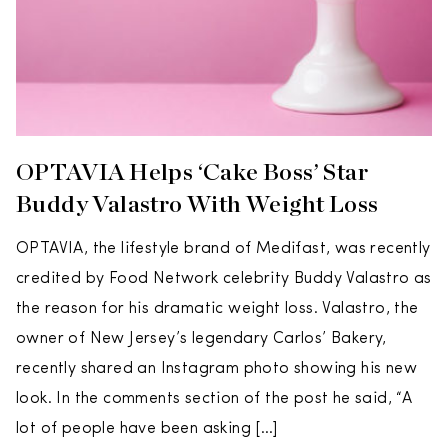
OPTAVIA Helps ‘Cake Boss’ Star
Buddy Valastro With Weight Loss
OPTAVIA, the lifestyle brand of Medifast, was recently
credited by Food Network celebrity Buddy Valastro as
the reason for his dramatic weight loss. Valastro, the
owner of New Jersey’s legendary Carlos’ Bakery,
recently shared an Instagram photo showing his new
look. In the comments section of the post he said, “A
lot of people have been asking […]