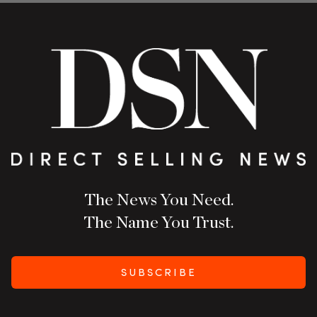
The News You Need.
The Name You Trust.
SUBSCRIBE