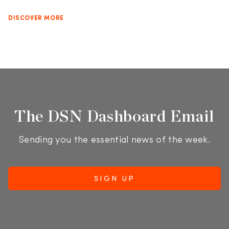
DISCOVER MORE
The DSN Dashboard Email
Sending you the essential news of the week.