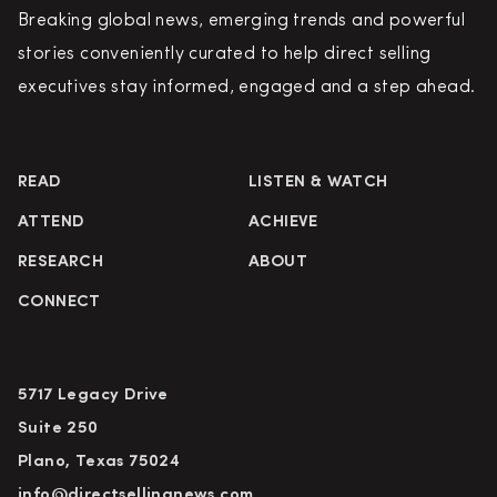
Breaking global news, emerging trends and powerful
stories conveniently curated to help direct selling
executives stay informed, engaged and a step ahead.
READ
LISTEN & WATCH
ATTEND
ACHIEVE
RESEARCH
ABOUT
CONNECT
5717 Legacy Drive
Suite 250
Plano, Texas 75024
info@directsellingnews.com