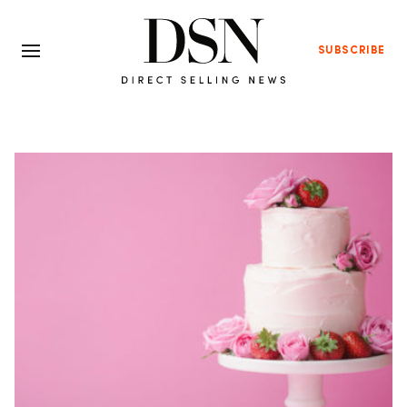
SUBSCRIBE