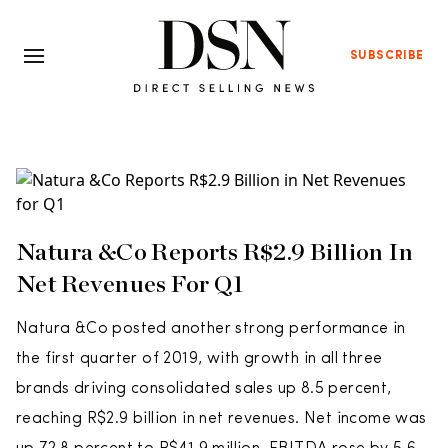
SUBSCRIBE
Natura &Co Reports R$2.9 Billion In
Net Revenues For Q1
Natura &Co posted another strong performance in
the first quarter of 2019, with growth in all three
brands driving consolidated sales up 8.5 percent,
reaching R$2.9 billion in net revenues. Net income was