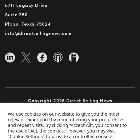
5717 Legacy Drive
Suite 250
Plano, Texas 75024
info@directsellingnews.com
Copyright 2026 Direct Selling News
All Rights Reserved
We use cookies on our website to give you the most
relevant experience by remembering your preferences
and repeat visits. By clicking “Accept All”, you consent to
the use of ALL the cookies. However, you may visit
Privacy Policy
Terms of Use
Advertise
"Cookie Settings" to provide a controlled consent.