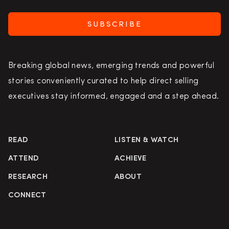
SUBSCRIBE
Breaking global news, emerging trends and powerful
stories conveniently curated to help direct selling
executives stay informed, engaged and a step ahead.
READ
LISTEN & WATCH
ATTEND
ACHIEVE
RESEARCH
ABOUT
CONNECT