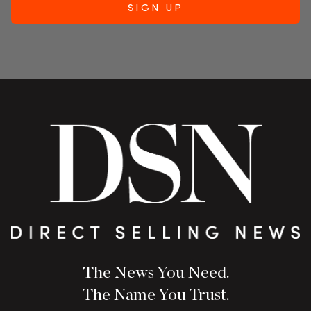
The News You Need.
The Name You Trust.