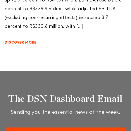
up 72.8 percent to R$41.9 million. EBITDA rose by 5.6
percent to R$336.9 million, while adjusted EBITDA
(excluding non-recurring effects) increased 3.7
percent to R$330.8 million, with […]
DISCOVER MORE
The DSN Dashboard Email
Sending you the essential news of the week.