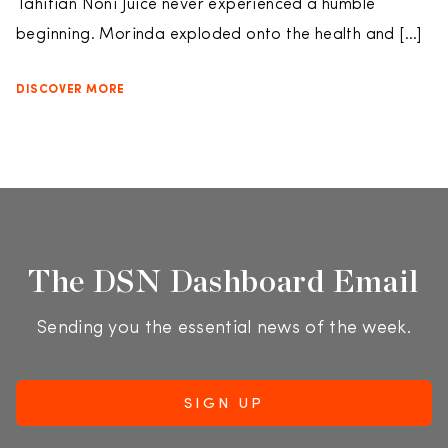
Tahitian Noni Juice never experienced a humble
beginning. Morinda exploded onto the health and […]
DISCOVER MORE
The DSN Dashboard Email
Sending you the essential news of the week.