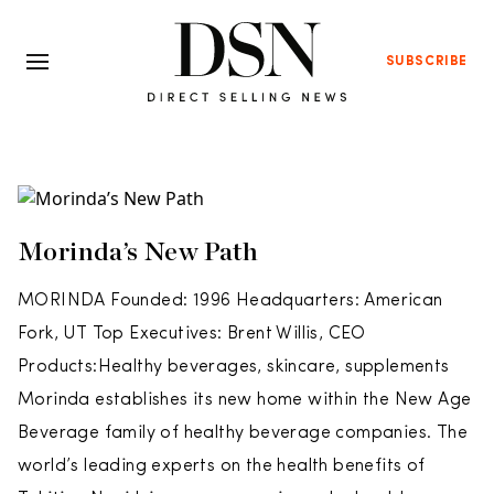
SUBSCRIBE
Morinda’s New Path
MORINDA Founded: 1996 Headquarters: American
Fork, UT Top Executives: Brent Willis, CEO
Products:Healthy beverages, skincare, supplements
Morinda establishes its new home within the New Age
Beverage family of healthy beverage companies. The
world’s leading experts on the health benefits of