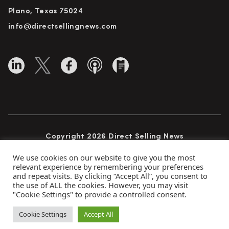
Plano, Texas 75024
info@directsellingnews.com
Copyright 2026 Direct Selling News
All Rights Reserved
We use cookies on our website to give you the most
relevant experience by remembering your preferences
and repeat visits. By clicking “Accept All”, you consent to
the use of ALL the cookies. However, you may visit
Privacy Policy
Terms of Use
Advertise
"Cookie Settings" to provide a controlled consent.
Subscribe
Cookie Settings
Accept All