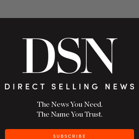
The News You Need.
The Name You Trust.
SUBSCRIBE