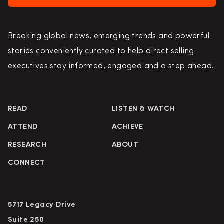
Breaking global news, emerging trends and powerful
stories conveniently curated to help direct selling
executives stay informed, engaged and a step ahead.
READ
LISTEN & WATCH
ATTEND
ACHIEVE
RESEARCH
ABOUT
CONNECT
5717 Legacy Drive
Suite 250