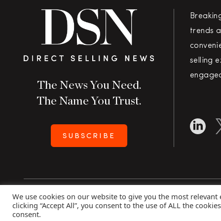
Breakin
trends a
convenie
selling 
engaged
The News You Need.
The Name You Trust.
SUBSCRIBE
We use cookies on our website to give you the most relevant
Copyright 2026 Direct Selling News
|
All Rights Rese
clicking “Accept All”, you consent to the use of ALL the cookie
consent.