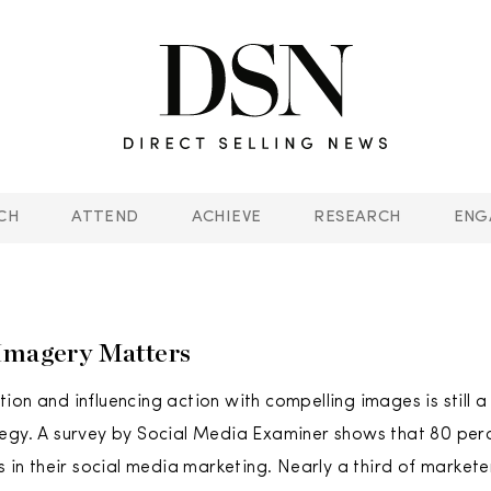
CH
ATTEND
ACHIEVE
RESEARCH
ENG
Imagery Matters
ion and influencing action with compelling images is still 
egy. A survey by Social Media Examiner shows that 80 per
s in their social media marketing. Nearly a third of market