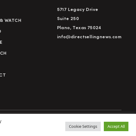
5717 Legacy Drive
Suite 250
 & WATCH
Plano, Texas 75024
D
info@directsellingnews.com
E
RCH
CT
y
cy Policy
Terms of Use
Advertise
Subscribe
Cookie Settings
Accept All