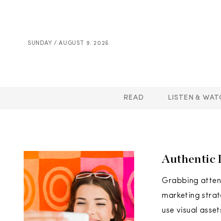
SUNDAY / AUGUST 9. 2026
READ
LISTEN & WAT
Authentic 
Grabbing attent
marketing strat
use visual asset