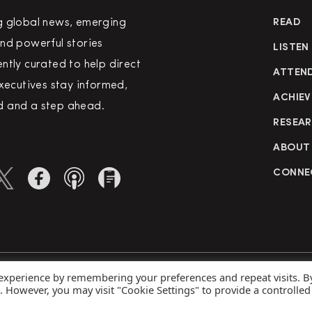
g global news, emerging
READ
nd powerful stories
LISTEN
ntly curated to help direct
ATTEN
executives stay informed,
ACHIEV
 and a step ahead.
RESEA
ABOUT
CONNE
 experience by remembering your preferences and repeat visits. B
rved
Priva
s. However, you may visit "Cookie Settings" to provide a controlled