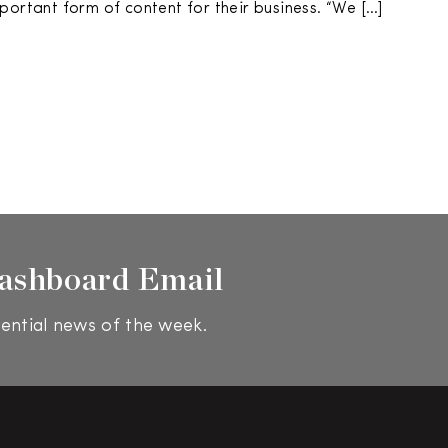
portant form of content for their business. “We […]
ashboard Email
ential news of the week.