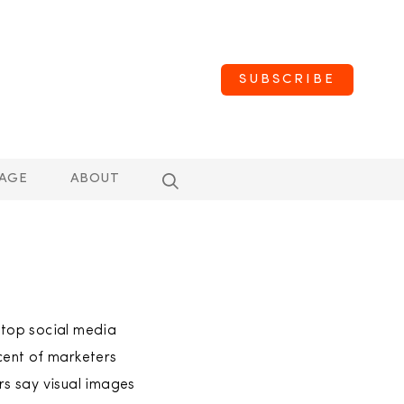
SUBSCRIBE
AGE
ABOUT
a top social media
cent of marketers
ers say visual images