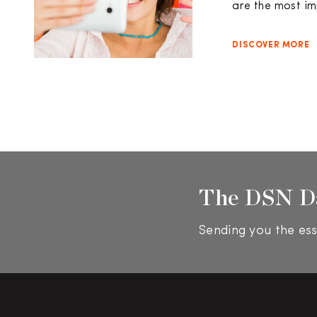
are the most im
DISCOVER MORE
The DSN D
Sending you the ess