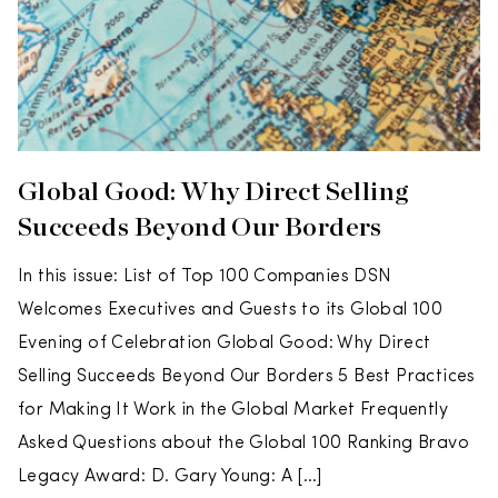
Global Good: Why Direct Selling
Succeeds Beyond Our Borders
In this issue: List of Top 100 Companies DSN
Welcomes Executives and Guests to its Global 100
Evening of Celebration Global Good: Why Direct
Selling Succeeds Beyond Our Borders 5 Best Practices
for Making It Work in the Global Market Frequently
Asked Questions about the Global 100 Ranking Bravo
Legacy Award: D. Gary Young: A […]