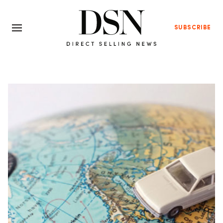
SUBSCRIBE