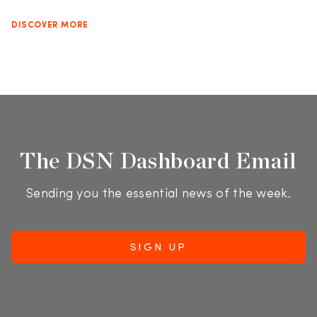
DISCOVER MORE
The DSN Dashboard Email
Sending you the essential news of the week.