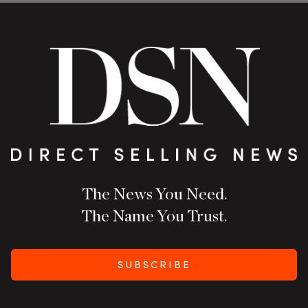
The News You Need.
The Name You Trust.
SUBSCRIBE