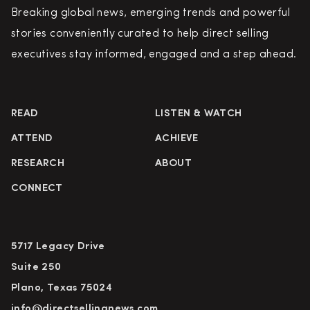
Breaking global news, emerging trends and powerful
stories conveniently curated to help direct selling
executives stay informed, engaged and a step ahead.
READ
LISTEN & WATCH
ATTEND
ACHIEVE
RESEARCH
ABOUT
CONNECT
5717 Legacy Drive
Suite 250
Plano, Texas 75024
info@directsellingnews.com