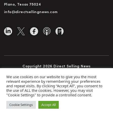
Plano, Texas 75024
info@directsellingnews.com
Copyright 2026 Direct Selling News
All Rights Reserved
We use cookies on our website to give you the most
relevant experience by remembering your preferences
and repeat visits. By clicking “Accept All”, you consent to
the use of ALL the cookies. However, you may visit
Privacy Policy
Terms of Use
Advertise
"Cookie Settings" to provide a controlled consent.
Subscribe
Cookie Settings
Accept All