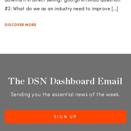
downturn in direct selling? goo.gl/xH9KaU Question
#2: What do we as an industry need to improve […]
DISCOVER MORE
The DSN Dashboard Email
Sending you the essential news of the week.