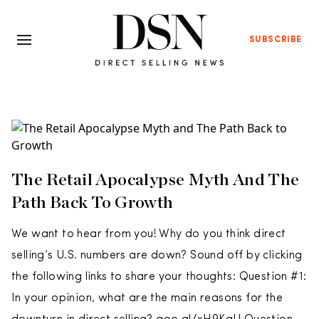
SUBSCRIBE
The Retail Apocalypse Myth And The
Path Back To Growth
We want to hear from you! Why do you think direct
selling’s U.S. numbers are down? Sound off by clicking
the following links to share your thoughts: Question #1:
In your opinion, what are the main reasons for the