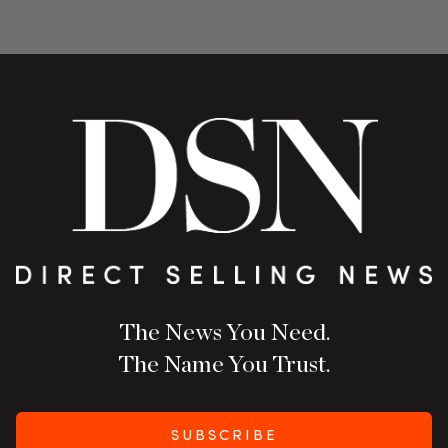
The News You Need.
The Name You Trust.
SUBSCRIBE