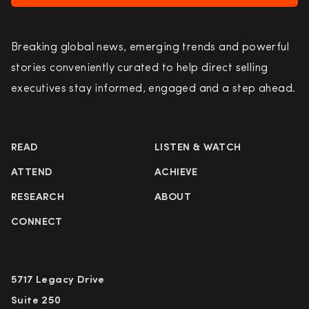
Breaking global news, emerging trends and powerful
stories conveniently curated to help direct selling
executives stay informed, engaged and a step ahead.
READ
LISTEN & WATCH
ATTEND
ACHIEVE
RESEARCH
ABOUT
CONNECT
5717 Legacy Drive
Suite 250