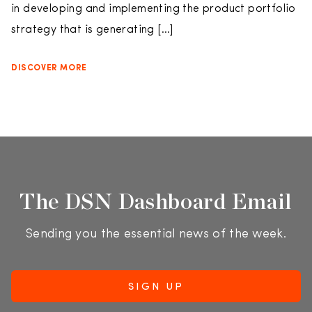
in developing and implementing the product portfolio
strategy that is generating […]
DISCOVER MORE
The DSN Dashboard Email
Sending you the essential news of the week.