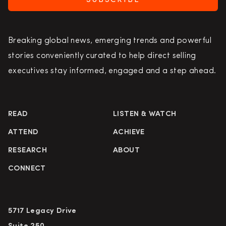
SUBSCRIBE
Breaking global news, emerging trends and powerful
stories conveniently curated to help direct selling
executives stay informed, engaged and a step ahead.
READ
LISTEN & WATCH
ATTEND
ACHIEVE
RESEARCH
ABOUT
CONNECT
5717 Legacy Drive