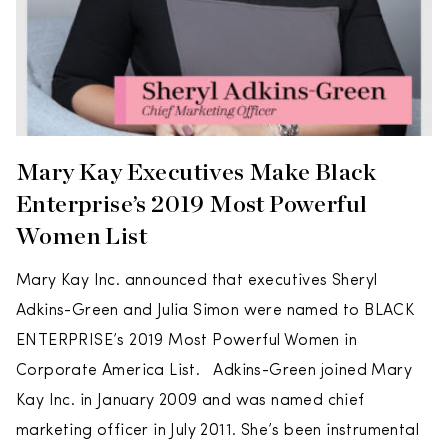
Mary Kay Executives Make Black
Enterprise’s 2019 Most Powerful
Women List
Mary Kay Inc. announced that executives Sheryl
Adkins-Green and Julia Simon were named to BLACK
ENTERPRISE’s 2019 Most Powerful Women in
Corporate America List. Adkins-Green joined Mary
Kay Inc. in January 2009 and was named chief
marketing officer in July 2011. She’s been instrumental