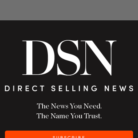
The News You Need.
The Name You Trust.