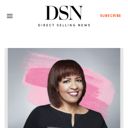
SUBSCRIBE