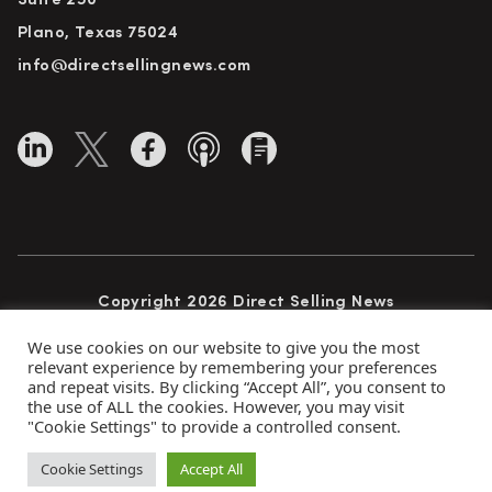
Suite 250
Plano, Texas 75024
info@directsellingnews.com
Copyright 2026 Direct Selling News
All Rights Reserved
We use cookies on our website to give you the most
relevant experience by remembering your preferences
and repeat visits. By clicking “Accept All”, you consent to
the use of ALL the cookies. However, you may visit
Privacy Policy
Terms of Use
Advertise
"Cookie Settings" to provide a controlled consent.
Subscribe
Cookie Settings
Accept All