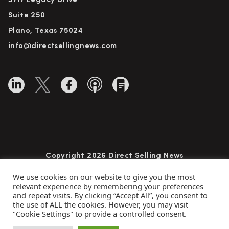
5717 Legacy Drive
Suite 250
Plano, Texas 75024
info@directsellingnews.com
Copyright 2026 Direct Selling News
All Rights Reserved
We use cookies on our website to give you the most
relevant experience by remembering your preferences
and repeat visits. By clicking “Accept All”, you consent to
the use of ALL the cookies. However, you may visit
Privacy Policy
Terms of Use
Advertise
"Cookie Settings" to provide a controlled consent.
Subscribe