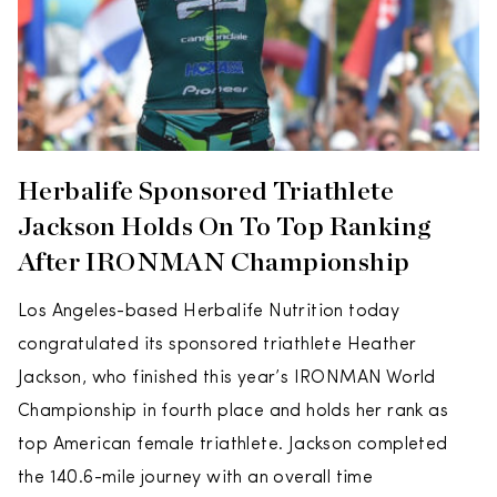
Herbalife Sponsored Triathlete
Jackson Holds On To Top Ranking
After IRONMAN Championship
Los Angeles-based Herbalife Nutrition today
congratulated its sponsored triathlete Heather
Jackson, who finished this year’s IRONMAN World
Championship in fourth place and holds her rank as
top American female triathlete. Jackson completed
the 140.6-mile journey with an overall time