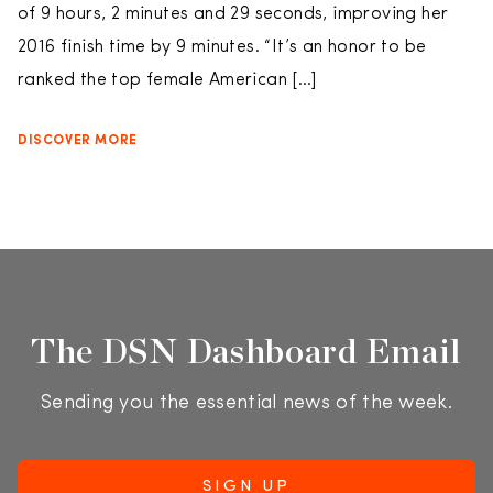
of 9 hours, 2 minutes and 29 seconds, improving her
2016 finish time by 9 minutes. “It’s an honor to be
ranked the top female American […]
DISCOVER MORE
The DSN Dashboard Email
Sending you the essential news of the week.