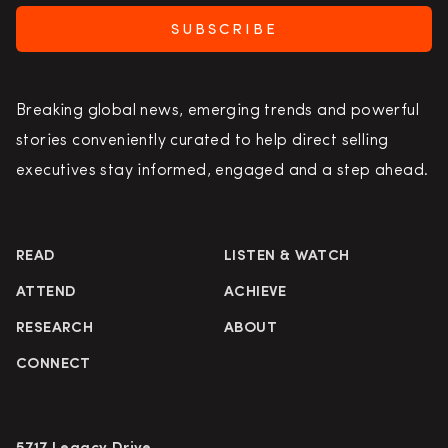
SUBSCRIBE
Breaking global news, emerging trends and powerful
stories conveniently curated to help direct selling
executives stay informed, engaged and a step ahead.
READ
LISTEN & WATCH
ATTEND
ACHIEVE
RESEARCH
ABOUT
CONNECT