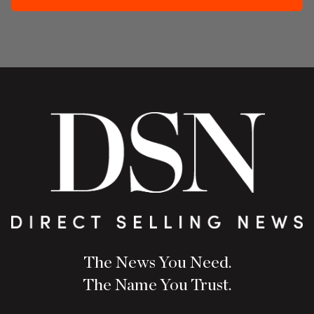
The News You Need.
The Name You Trust.