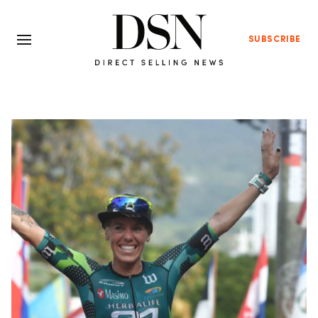
SUBSCRIBE