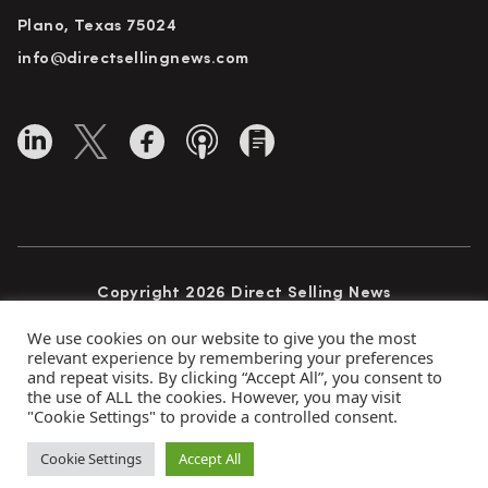
Plano, Texas 75024
info@directsellingnews.com
Copyright 2026 Direct Selling News
All Rights Reserved
We use cookies on our website to give you the most
relevant experience by remembering your preferences
and repeat visits. By clicking “Accept All”, you consent to
the use of ALL the cookies. However, you may visit
Privacy Policy
Terms of Use
Advertise
"Cookie Settings" to provide a controlled consent.
Subscribe
Cookie Settings
Accept All