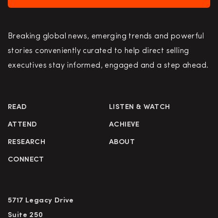
Breaking global news, emerging trends and powerful
stories conveniently curated to help direct selling
executives stay informed, engaged and a step ahead.
READ
LISTEN & WATCH
ATTEND
ACHIEVE
RESEARCH
ABOUT
CONNECT
5717 Legacy Drive
Suite 250