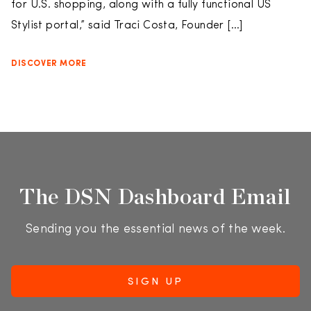
for U.S. shopping, along with a fully functional US
Stylist portal,” said Traci Costa, Founder […]
DISCOVER MORE
The DSN Dashboard Email
Sending you the essential news of the week.