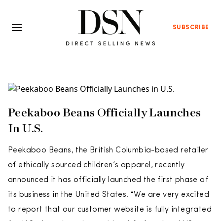
SUBSCRIBE
Peekaboo Beans Officially Launches
In U.S.
Peekaboo Beans, the British Columbia-based retailer
of ethically sourced children’s apparel, recently
announced it has officially launched the first phase of
its business in the United States. “We are very excited
to report that our customer website is fully integrated