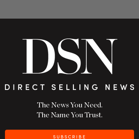
The News You Need.
The Name You Trust.
SUBSCRIBE