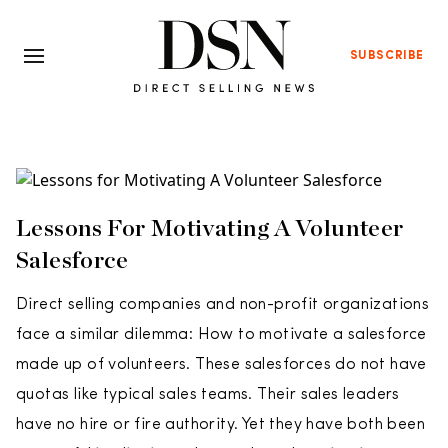
SUBSCRIBE
Lessons For Motivating A Volunteer
Salesforce
Direct selling companies and non-profit organizations
face a similar dilemma: How to motivate a salesforce
made up of volunteers. These salesforces do not have
quotas like typical sales teams. Their sales leaders
have no hire or fire authority. Yet they have both been