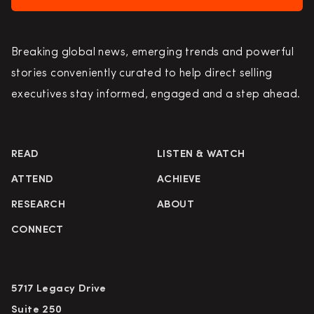
Breaking global news, emerging trends and powerful
stories conveniently curated to help direct selling
executives stay informed, engaged and a step ahead.
READ
LISTEN & WATCH
ATTEND
ACHIEVE
RESEARCH
ABOUT
CONNECT
5717 Legacy Drive
Suite 250