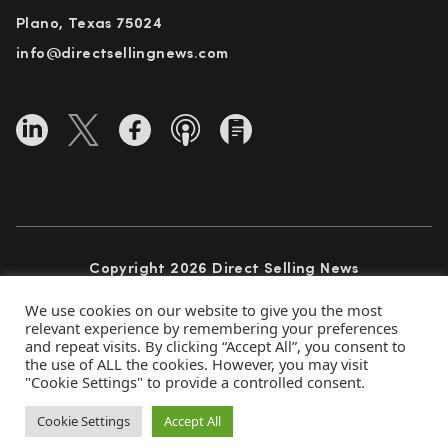
Plano, Texas 75024
info@directsellingnews.com
Copyright 2026 Direct Selling News
All Rights Reserved
We use cookies on our website to give you the most
relevant experience by remembering your preferences
and repeat visits. By clicking “Accept All”, you consent to
the use of ALL the cookies. However, you may visit
Privacy Policy
Terms of Use
Advertise
"Cookie Settings" to provide a controlled consent.
Subscribe
Cookie Settings
Accept All