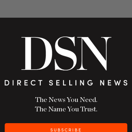
The News You Need.
The Name You Trust.
SUBSCRIBE