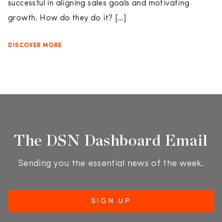
successful in aligning sales goals and motivating
growth. How do they do it? […]
DISCOVER MORE
The DSN Dashboard Email
Sending you the essential news of the week.