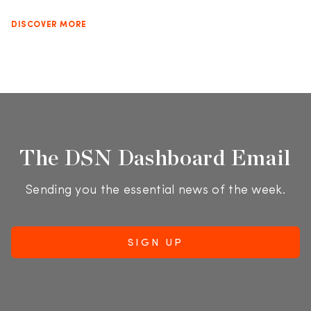
DISCOVER MORE
The DSN Dashboard Email
Sending you the essential news of the week.