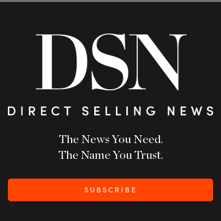
The News You Need.
The Name You Trust.
SUBSCRIBE