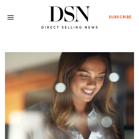
SUBSCRIBE