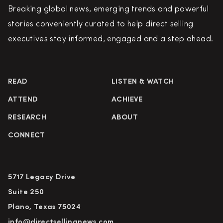
Breaking global news, emerging trends and powerful
stories conveniently curated to help direct selling
executives stay informed, engaged and a step ahead.
READ
LISTEN & WATCH
ATTEND
ACHIEVE
RESEARCH
ABOUT
CONNECT
5717 Legacy Drive
Suite 250
Plano, Texas 75024
info@directsellingnews.com