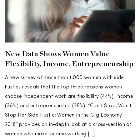
New Data Shows Women Value
Flexibility, Income, Entrepreneurship
A new survey of more than 1,000 women with side
hustles reveals that the top three reasons women
choose independent work are flexibility (44%), income
(38%) and entrepreneurship (25%). “Can’t Stop, Won’t
Stop Her Side Hustle: Women in the Gig Economy
2018” provides an in-depth look at a cross-section of
women who make income working […]