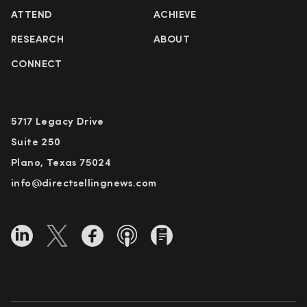
ATTEND
ACHIEVE
RESEARCH
ABOUT
CONNECT
5717 Legacy Drive
Suite 250
Plano, Texas 75024
info@directsellingnews.com