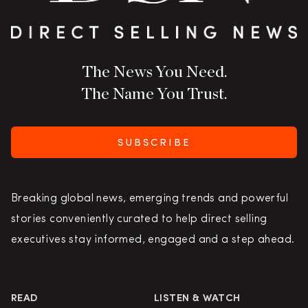
The News You Need.
The Name You Trust.
SUBSCRIBE
Breaking global news, emerging trends and powerful
stories conveniently curated to help direct selling
executives stay informed, engaged and a step ahead.
READ
LISTEN & WATCH