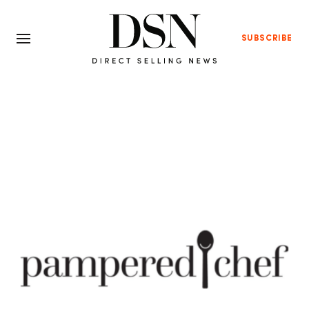
SUBSCRIBE