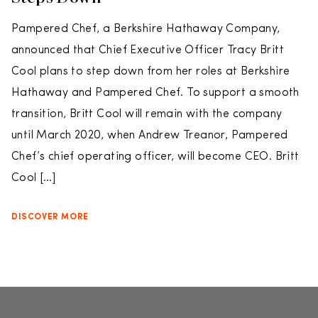
Pampered Chef, a Berkshire Hathaway Company,
announced that Chief Executive Officer Tracy Britt
Cool plans to step down from her roles at Berkshire
Hathaway and Pampered Chef. To support a smooth
transition, Britt Cool will remain with the company
until March 2020, when Andrew Treanor, Pampered
Chef’s chief operating officer, will become CEO. Britt
Cool […]
DISCOVER MORE