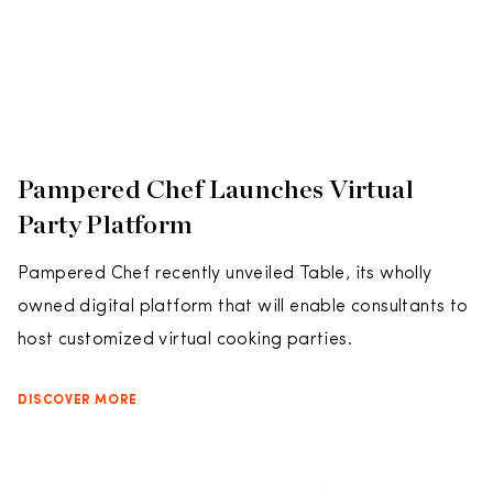
Pampered Chef Launches Virtual
Party Platform
Pampered Chef recently unveiled Table, its wholly
owned digital platform that will enable consultants to
host customized virtual cooking parties.
DISCOVER MORE