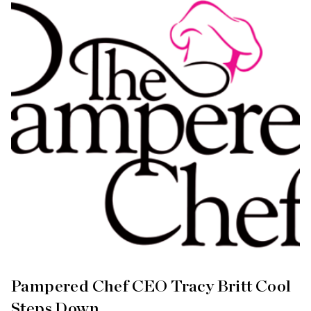
Pampered Chef CEO Tracy Britt Cool
Steps Down