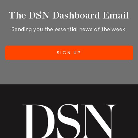
The DSN Dashboard Email
Sending you the essential news of the week.