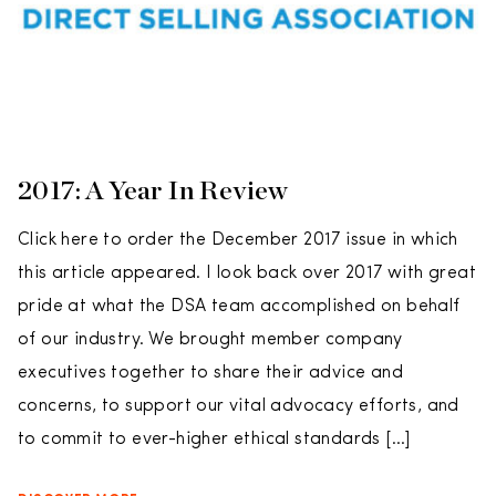
2017: A Year In Review
Click here to order the December 2017 issue in which
this article appeared. I look back over 2017 with great
pride at what the DSA team accomplished on behalf
of our industry. We brought member company
executives together to share their advice and
concerns, to support our vital advocacy efforts, and
to commit to ever-higher ethical standards […]