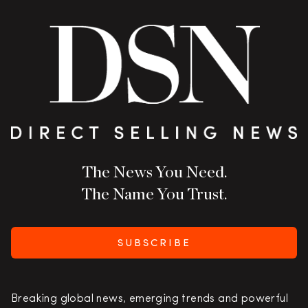
The News You Need.
The Name You Trust.
SUBSCRIBE
Breaking global news, emerging trends and powerful