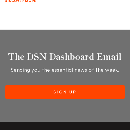
DISCOVER MORE
The DSN Dashboard Email
Sending you the essential news of the week.