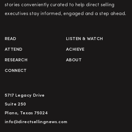
stories conveniently curated to help direct selling
executives stay informed, engaged and a step ahead.
READ
LISTEN & WATCH
ATTEND
ACHIEVE
RESEARCH
ABOUT
CONNECT
5717 Legacy Drive
Suite 250
Plano, Texas 75024
info@directsellingnews.com