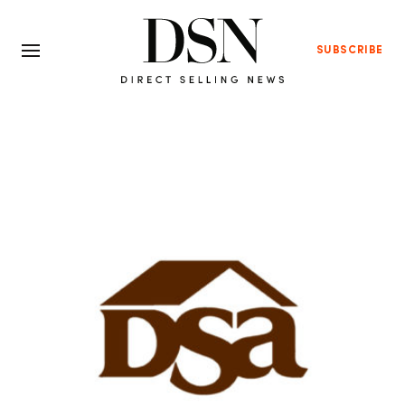
SUBSCRIBE