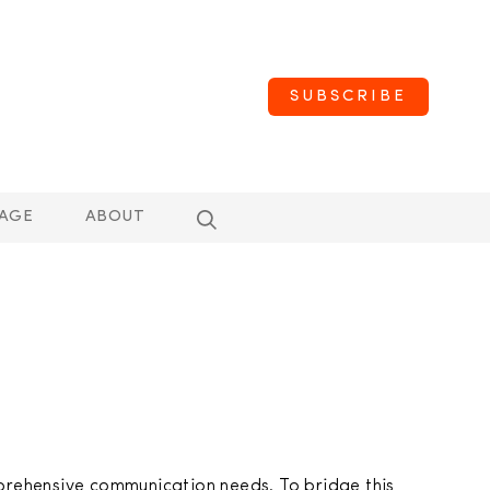
SUBSCRIBE
AGE
ABOUT
prehensive communication needs. To bridge this