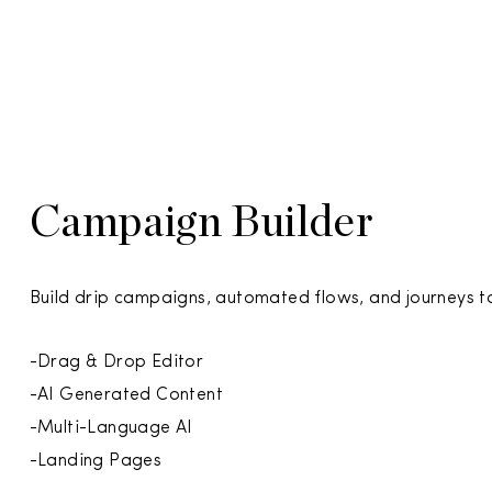
Campaign Builder
Build drip campaigns, automated flows, and journeys 
-Drag & Drop Editor
-AI Generated Content
-Multi-Language AI
-Landing Pages