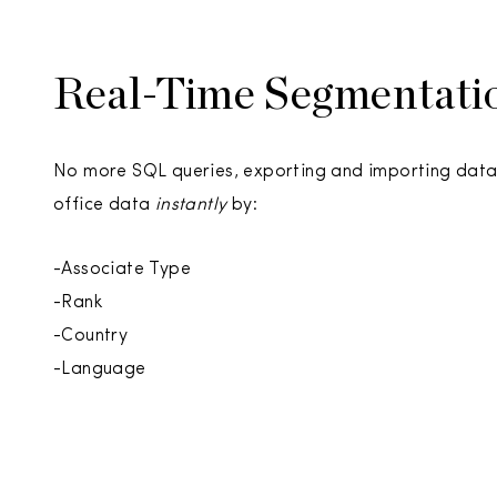
Real-Time Segmentati
No more SQL queries, exporting and importing data
office data
instantly
by:
-Associate Type
-Rank
-Country
-Language