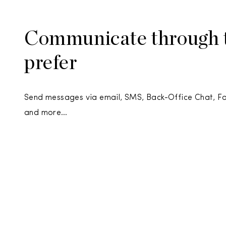
Communicate through t
prefer
Send messages via email, SMS, Back-Office Chat, 
and more…