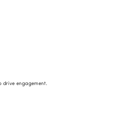
to drive engagement.