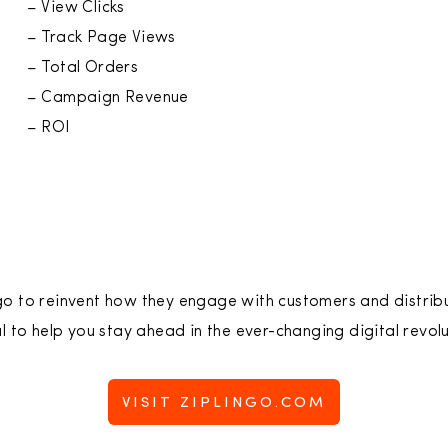
– View Clicks
– Track Page Views
– Total Orders
– Campaign Revenue
– ROI
go to reinvent how they engage with customers and distrib
l to help you stay ahead in the ever-changing digital revolu
VISIT ZIPLINGO.COM