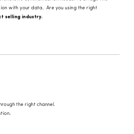
n with your data. ‍ Are you using the right
t selling industry.
hrough the right channel.
tion.