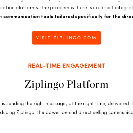
ion platforms. The problem is there is no direct integratio
in communication tools tailored specifically for the direc
VISIT ZIPLINGO.COM
REAL-TIME ENGAGEMENT
Ziplingo Platform
s sending the right message, at the right time, delivered t
roducing Ziplingo, the power behind direct selling communica