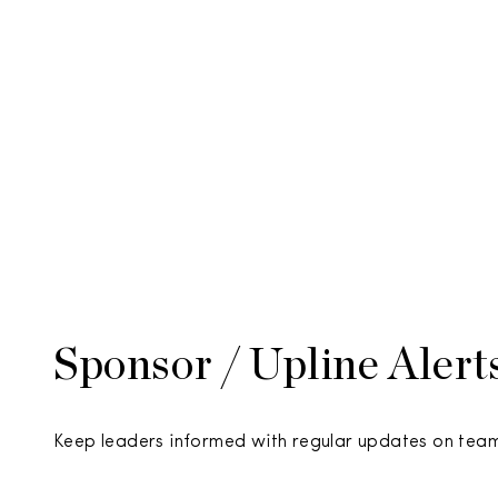
Sponsor / Upline Alert
Keep leaders informed with regular updates on te