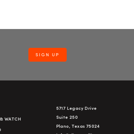
5717 Legacy Drive
Suite 250
 & WATCH
Plano, Texas 75024
D