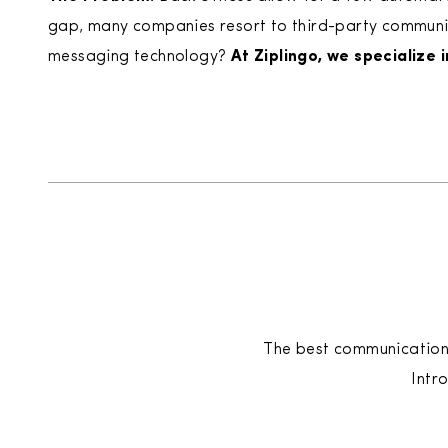
gap, many companies resort to third-party communicat
messaging technology?
At Ziplingo, we specialize 
The best communication i
​Int