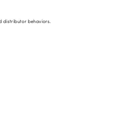
 distributor behaviors.