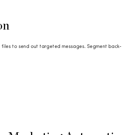
on
 files to send out targeted messages. Segment back-