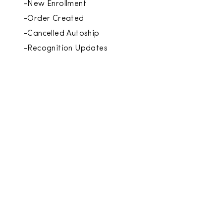
-New Enrollment
-Order Created
-Cancelled Autoship
-Recognition Updates