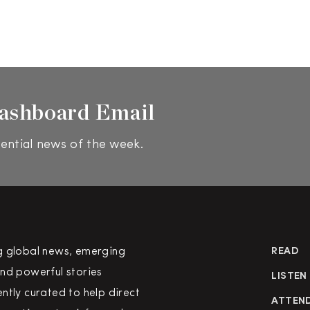
ashboard Email
ential news of the week.
g global news, emerging
READ
nd powerful stories
LISTEN
ntly curated to help direct
ATTEN