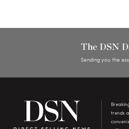
The DSN D
Sending you the ess
Breakin
trends a
convenie