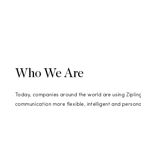
Who We Are
Today, companies around the world are using Ziplin
communication more flexible, intelligent and persona