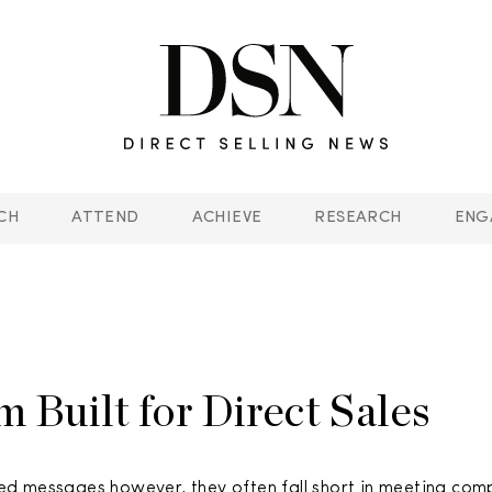
CH
ATTEND
ACHIEVE
RESEARCH
ENG
 Built for Direct Sales
ed messages however, they often fall short in meeting com