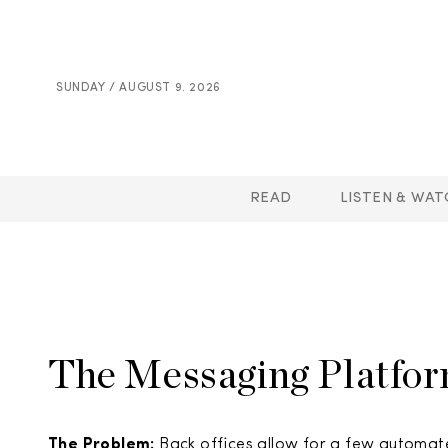
SUNDAY / AUGUST 9. 2026
READ
LISTEN & WAT
The Messaging Platform
The Problem:
Back offices allow for a few automat