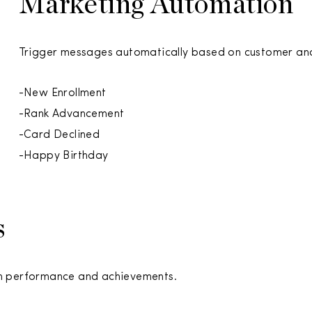
Marketing Automation
Trigger messages automatically based on customer and
-New Enrollment
-Rank Advancement
-Card Declined
-Happy Birthday
s
am performance and achievements.