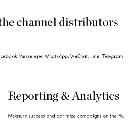
he channel distributors
Facebook Messenger, WhatsApp, WeChat, Line, Telegram
Reporting & Analytics
Measure success and optimize campaigns on the fly.