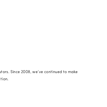
utors. Since 2008, we’ve continued to make
tion.