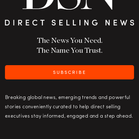
The News You Need.
The Name You Trust.
SUBSCRIBE
Breaking global news, emerging trends and powerful
stories conveniently curated to help direct selling
executives stay informed, engaged and a step ahead.