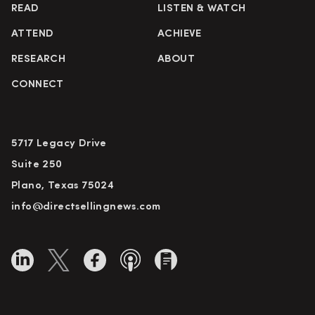
READ
LISTEN & WATCH
ATTEND
ACHIEVE
RESEARCH
ABOUT
CONNECT
5717 Legacy Drive
Suite 250
Plano, Texas 75024
info@directsellingnews.com