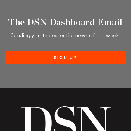
The DSN Dashboard Email
Sending you the essential news of the week.