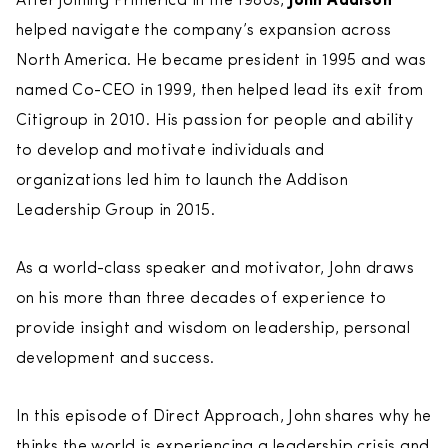
After joining Primerica in the 1980s,
John Addison
helped navigate the company’s expansion across
North America. He became president in 1995 and was
named Co-CEO in 1999, then helped lead its exit from
Citigroup in 2010. His passion for people and ability
to develop and motivate individuals and
organizations led him to launch the Addison
Leadership Group in 2015.
As a world-class speaker and motivator, John draws
on his more than three decades of experience to
provide insight and wisdom on leadership, personal
development and success.
In this episode of Direct Approach, John shares why he
thinks the world is experiencing a leadership crisis and