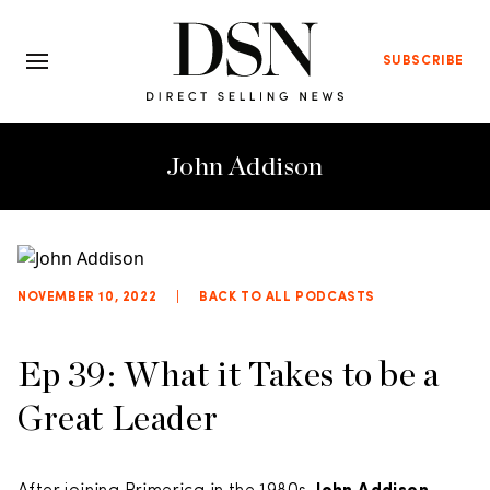
SUBSCRIBE
John Addison
NOVEMBER 10, 2022
|
BACK TO ALL PODCASTS
Ep 39: What it Takes to be a
Great Leader