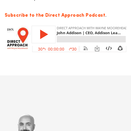
Subscribe to the Direct Approach Podcast
.