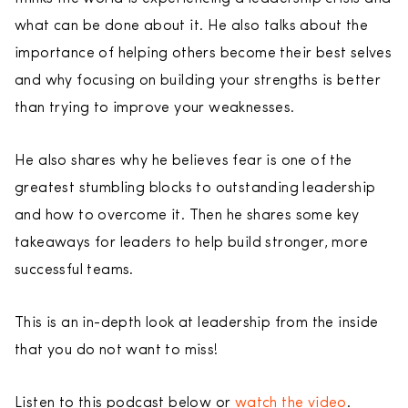
what can be done about it. He also talks about the
importance of helping others become their best selves
and why focusing on building your strengths is better
than trying to improve your weaknesses.
He also shares why he believes fear is one of the
greatest stumbling blocks to outstanding leadership
and how to overcome it. Then he shares some key
takeaways for leaders to help build stronger, more
successful teams.
This is an in-depth look at leadership from the inside
that you do not want to miss!
Listen to this podcast below or
watch the video
.