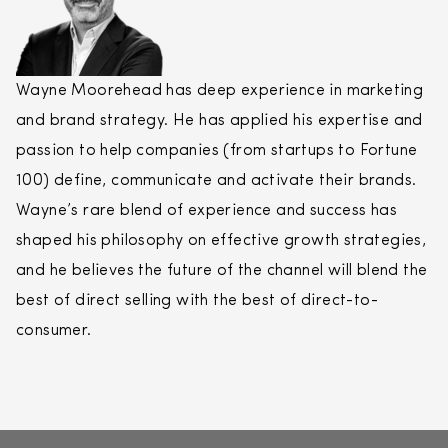
Wayne Moorehead has deep experience in marketing
and brand strategy. He has applied his expertise and
passion to help companies (from startups to Fortune
100) define, communicate and activate their brands.
Wayne’s rare blend of experience and success has
shaped his philosophy on effective growth strategies,
and he believes the future of the channel will blend the
best of
direct
selling
with the best of
direct
-to-
consumer.