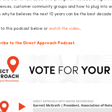
iences, customer community groups and how to plug into wha
 why he believes the next 10 years can be the best decade f
n to this podcast below or
watch the video
.
ribe to the Direct Approach Podcast
.