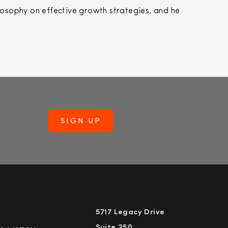
losophy on effective growth strategies, and he
5717 Legacy Drive
Suite 250