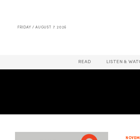
FRIDAY / AUGUST 7. 2026
READ
LISTEN & WAT
NOVEMB