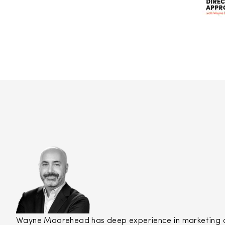
Wayne Moorehead has deep experience in marketing and