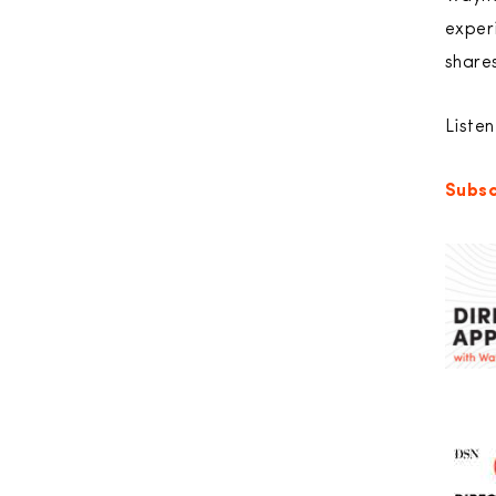
exper
shares
Liste
Subsc