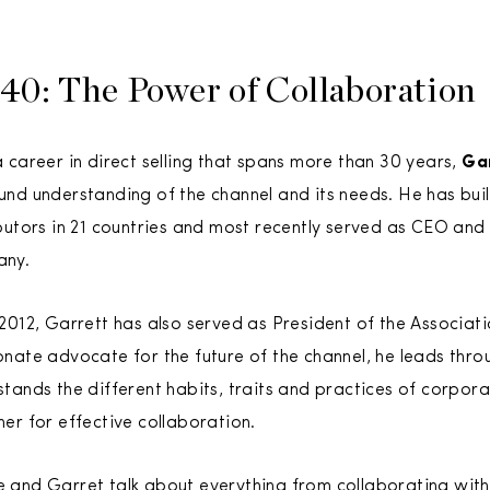
40: The Power of Collaboration
 career in direct selling that spans more than 30 years,
Ga
und understanding of the channel and its needs. He has bui
ibutors in 21 countries and most recently served as CEO and
ny.
 2012, Garrett has also served as President of the Associat
onate advocate for the future of the channel, he leads thr
tands the different habits, traits and practices of corpor
er for effective collaboration.
 and Garret talk about everything from collaborating with