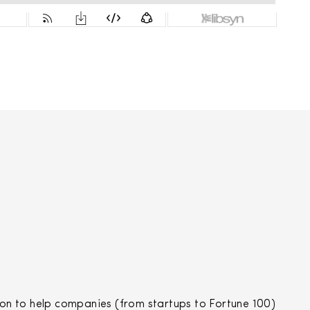
n to help companies (from startups to Fortune 100)