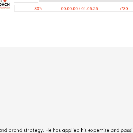
 brand strategy. He has applied his expertise and passio