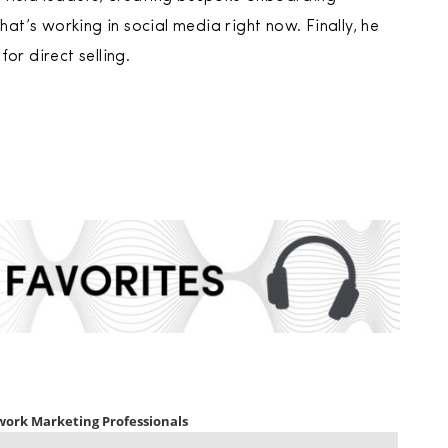
t’s working in social media right now. Finally, he
or direct selling.