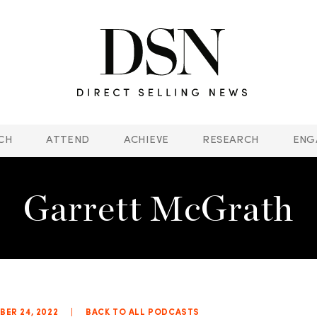
CH
ATTEND
ACHIEVE
RESEARCH
ENG
Garrett McGrath
ER 24, 2022
|
BACK TO ALL PODCASTS