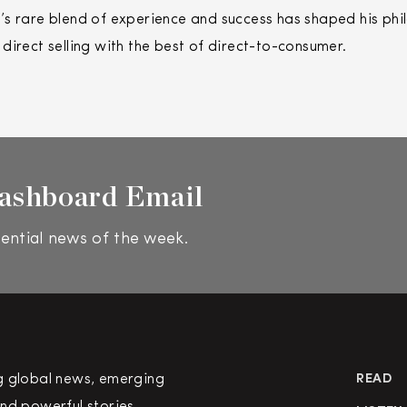
s rare blend of experience and success has shaped his phi
f
direct
selling
with the best of
direct
-to-consumer.
ashboard Email
ential news of the week.
g global news, emerging
READ
nd powerful stories