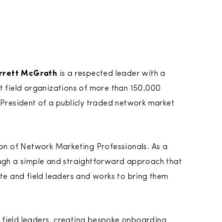
rrett McGrath
is a respected leader with a
lt field organizations of more than 150,000
 President of a publicly traded network market
ion of Network Marketing Professionals. As a
ough a simple and straightforward approach that
ate and field leaders and works to bring them
 field leaders, creating bespoke onboarding