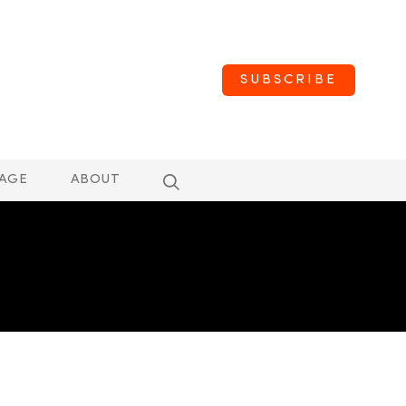
SUBSCRIBE
AGE
ABOUT