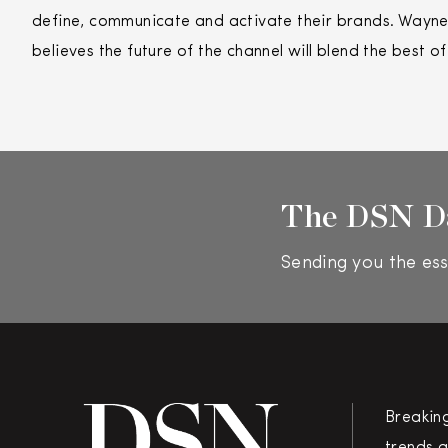
define, communicate and activate their brands. Wayne’
believes the future of the channel will blend the best o
The DSN D
Sending you the ess
Breakin
trends a