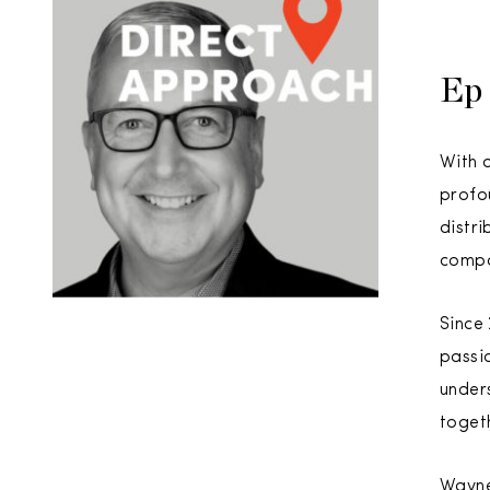
Ep 
With a
profo
distr
compa
Since
passi
unders
togeth
Wayne