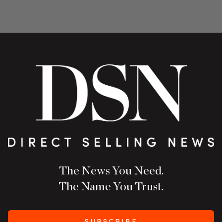
The News You Need.
The Name You Trust.