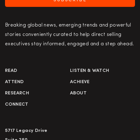
SUBSCRIBE
Breaking global news, emerging trends and powerful
stories conveniently curated to help direct selling
executives stay informed, engaged and a step ahead.
READ
LISTEN & WATCH
ATTEND
ACHIEVE
RESEARCH
ABOUT
CONNECT
5717 Legacy Drive