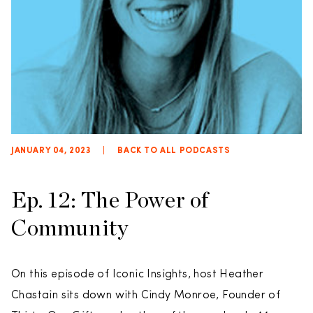
JANUARY 04, 2023
|
BACK TO ALL PODCASTS
Ep. 12: The Power of
Community
On this episode of Iconic Insights, host Heather
Chastain sits down with Cindy Monroe, Founder of