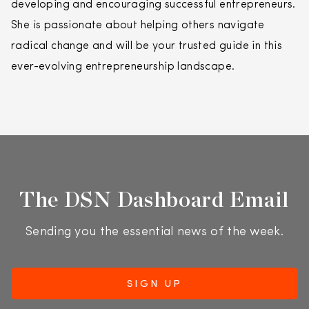
developing and encouraging successful entrepreneurs.
She is passionate about helping others navigate
radical change and will be your trusted guide in this
ever-evolving entrepreneurship landscape.
The DSN Dashboard Email
Sending you the essential news of the week.