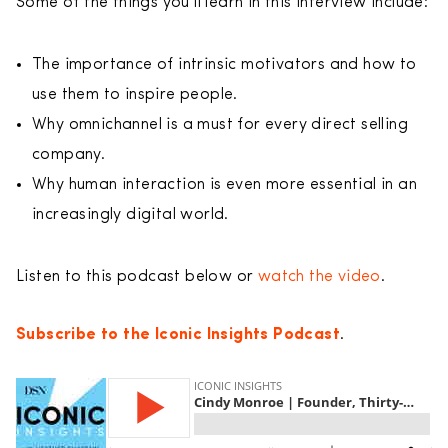
Some of the things you’ll learn in this interview include:
The importance of intrinsic motivators and how to
use them to inspire people.
Why omnichannel is a must for every direct selling
company.
Why human interaction is even more essential in an
increasingly digital world.
Listen to this podcast below or
watch the video
.
Subscribe to the Iconic Insights Podcast
.