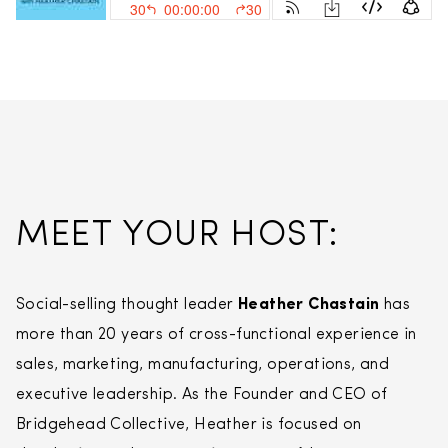
MEET YOUR HOST:
Social-selling thought leader
Heather Chastain
has
more than 20 years of cross-functional experience in
sales, marketing, manufacturing, operations, and
executive leadership. As the Founder and CEO of
Bridgehead Collective, Heather is focused on