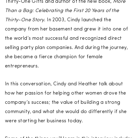
Thirty-One Gifts and author of the new book,
More
Than a Bag: Celebrating the First 20 Years of the
Thirty-One Story
. In 2003, Cindy launched the
company from her basement and grew it into one of
the world’s most successful and recognized direct
selling party plan companies. And during the journey,
she became a fierce champion for female
entrepreneurs.
In this conversation, Cindy and Heather talk about
how her passion for helping other women drove the
company’s success; the value of building a strong
community, and what she would do differently if she
were starting her business today.