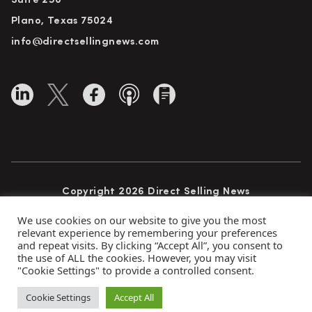
Suite 250
Plano, Texas 75024
info@directsellingnews.com
Copyright 2026 Direct Selling News
All Rights Reserved
We use cookies on our website to give you the most
relevant experience by remembering your preferences
and repeat visits. By clicking “Accept All”, you consent to
the use of ALL the cookies. However, you may visit
Privacy Policy
Terms of Use
Advertise
"Cookie Settings" to provide a controlled consent.
Subscribe
Cookie Settings
Accept All