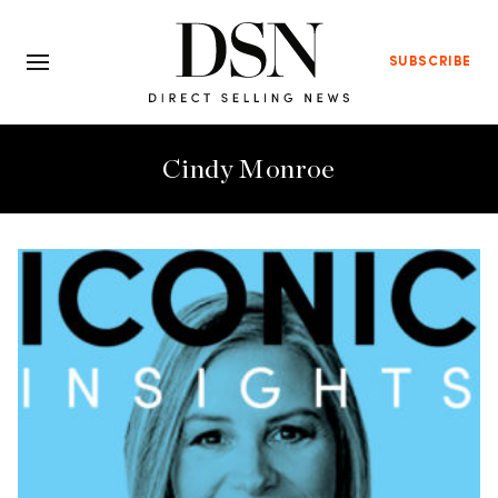
SUBSCRIBE
Cindy Monroe