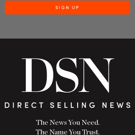
The News You Need.
The Name You Trust.