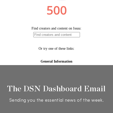
The DSN Dashboard Email
Sending you the essential news of the week.