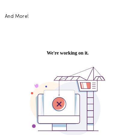
And More!