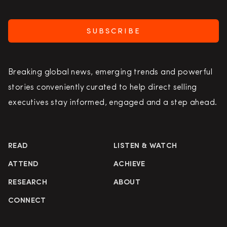
SUBSCRIBE
Breaking global news, emerging trends and powerful
stories conveniently curated to help direct selling
executives stay informed, engaged and a step ahead.
READ
LISTEN & WATCH
ATTEND
ACHIEVE
RESEARCH
ABOUT
CONNECT