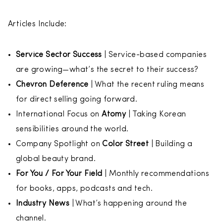
Articles Include:
Service Sector Success
| Service-based companies
are growing—what’s the secret to their success?
Chevron Deference
| What the recent ruling means
for direct selling going forward.
International Focus on
Atomy
| Taking Korean
sensibilities around the world.
Company Spotlight on
Color Street
| Building a
global beauty brand.
For You / For Your Field
| Monthly recommendations
for books, apps, podcasts and tech.
Industry News
| What’s happening around the
channel.