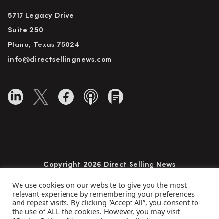
5717 Legacy Drive
Suite 250
Plano, Texas 75024
info@directsellingnews.com
Copyright 2026 Direct Selling News
All Rights Reserved
We use cookies on our website to give you the most
relevant experience by remembering your preferences
and repeat visits. By clicking “Accept All”, you consent to
the use of ALL the cookies. However, you may visit
Privacy Policy
Terms of Use
Advertise