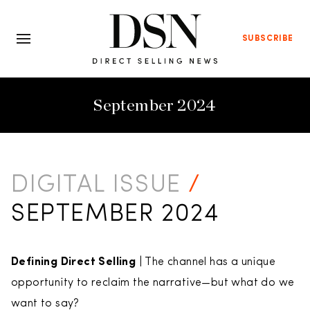
SUBSCRIBE
September 2024
DIGITAL ISSUE
/
SEPTEMBER 2024
Defining Direct Selling
| The channel has a unique
opportunity to reclaim the narrative—but what do we
want to say?