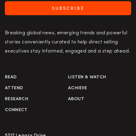
SUBSCRIBE
Breaking global news, emerging trends and powerful
stories conveniently curated to help direct selling
executives stay informed, engaged and a step ahead.
READ
LISTEN & WATCH
ATTEND
ACHIEVE
RESEARCH
ABOUT
CONNECT
5717 Legacy Drive