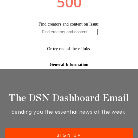
The DSN Dashboard Email
Sending you the essential news of the week.