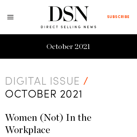
SUBSCRIBE
October 2021
DIGITAL ISSUE
/
OCTOBER 2021
Women (Not) In the
Workplace