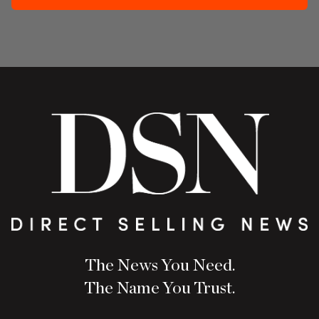
The News You Need.
The Name You Trust.