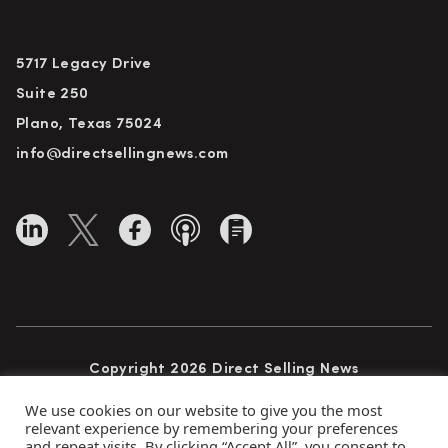
5717 Legacy Drive
Suite 250
Plano, Texas 75024
info@directsellingnews.com
Copyright 2026 Direct Selling News
All Rights Reserved
We use cookies on our website to give you the most
relevant experience by remembering your preferences
and repeat visits. By clicking “Accept All”, you consent to