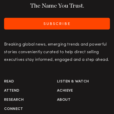
The Name You Trust.
SUBSCRIBE
Breaking global news, emerging trends and powerful
stories conveniently curated to help direct selling
executives stay informed, engaged and a step ahead.
READ
LISTEN & WATCH
ATTEND
ACHIEVE
RESEARCH
ABOUT
CONNECT