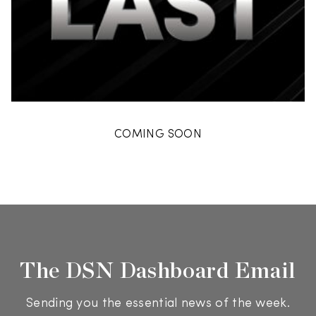
COMING SOON
The DSN Dashboard Email
Sending you the essential news of the week.