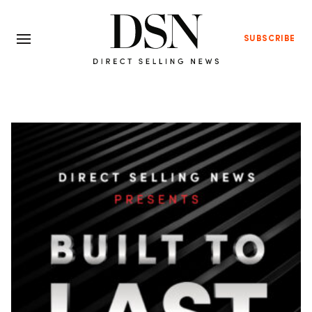
SUBSCRIBE