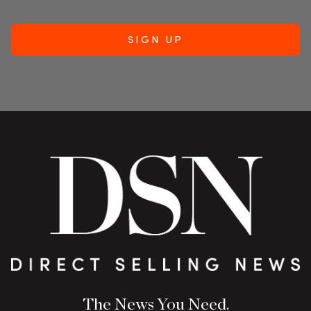
The News You Need.