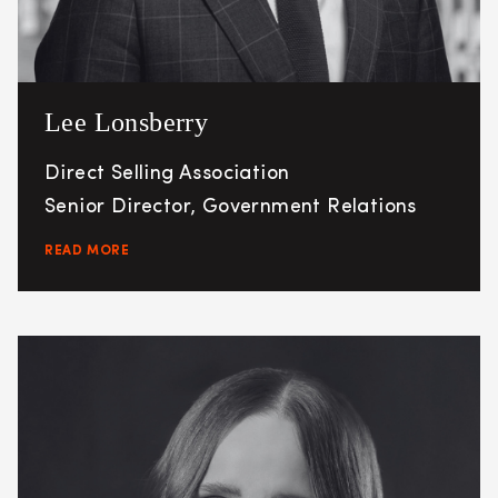
Lee Lonsberry
Direct Selling Association
Senior Director, Government Relations
READ MORE