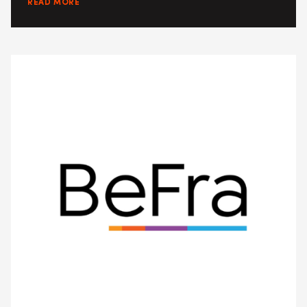
READ MORE