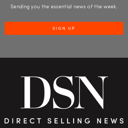
Sending you the essential news of the week.