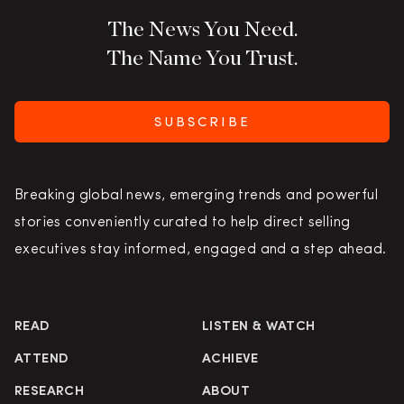
The News You Need.
The Name You Trust.
SUBSCRIBE
Breaking global news, emerging trends and powerful
stories conveniently curated to help direct selling
executives stay informed, engaged and a step ahead.
READ
LISTEN & WATCH
ATTEND
ACHIEVE
RESEARCH
ABOUT