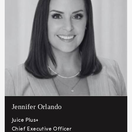
Jennifer Orlando
Juice Plus+
Chief Executive Officer