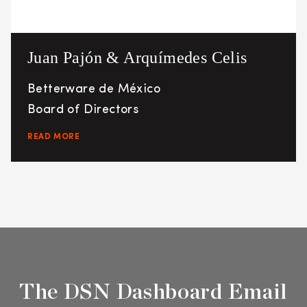
Juan Pajón & Arquímedes Celis
Betterware de México
Board of Directors
READ MORE
The DSN Dashboard Email