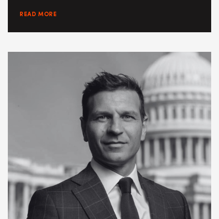
READ MORE