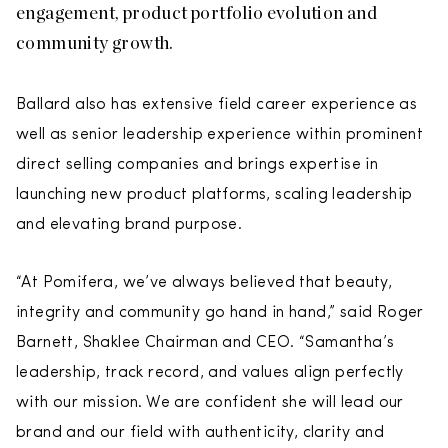
engagement, product portfolio evolution and
community growth.
Ballard also has extensive field career experience as
well as senior leadership experience within prominent
direct selling companies and brings expertise in
launching new product platforms, scaling leadership
and elevating brand purpose.
“At Pomifera, we’ve always believed that beauty,
integrity and community go hand in hand,” said Roger
Barnett, Shaklee Chairman and CEO. “Samantha’s
leadership, track record, and values align perfectly
with our mission. We are confident she will lead our
brand and our field with authenticity, clarity and