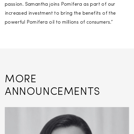
passion. Samantha joins Pomifera as part of our
increased investment to bring the benefits of the
powerful Pomifera oil to millions of consumers.”
MORE
ANNOUNCEMENTS