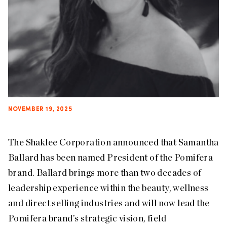
NOVEMBER 19, 2025
The Shaklee Corporation announced that Samantha
Ballard has been named President of the Pomifera
brand. Ballard brings more than two decades of
leadership experience within the beauty, wellness
and direct selling industries and will now lead the
Pomifera brand’s strategic vision, field