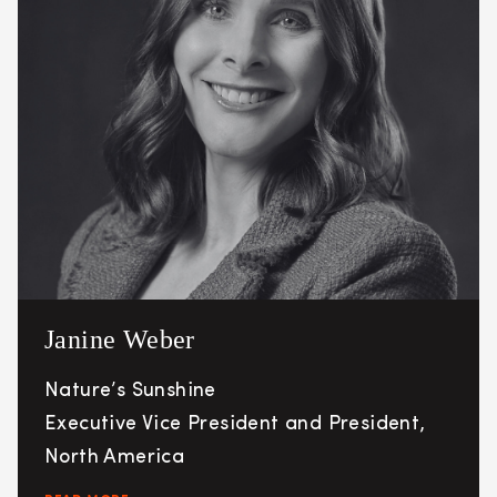
Janine Weber
Nature’s Sunshine
Executive Vice President and President,
North America