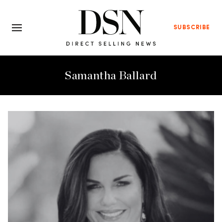
SUBSCRIBE
Samantha Ballard