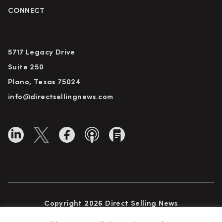
CONNECT
5717 Legacy Drive
Suite 250
Plano, Texas 75024
info@directsellingnews.com
Copyright 2026 Direct Selling News
All Rights Reserved