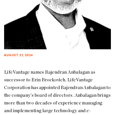
AUGUST 27, 2024
LifeVantage names Rajendran Anbalagan as
successor to Erin Brockovich. LifeVantage
Corporation has appointed Rajendran Anbalagan to
the company’s board of directors. Anbalagan brings
more than two decades of experience managing
and implementing large technology and e-