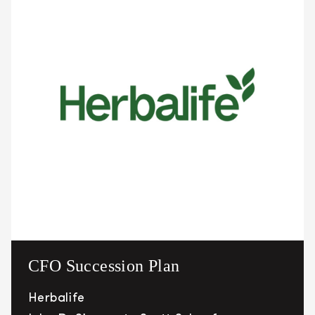
CFO Succession Plan
Herbalife