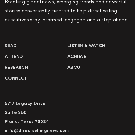
Breaking global news, emerging trends and powerful
stories conveniently curated to help direct selling
executives stay informed, engaged and a step ahead.
READ
LISTEN & WATCH
ATTEND
ACHIEVE
RESEARCH
ABOUT
CONNECT
5717 Legacy Drive
Suite 250
Plano, Texas 75024
info@directsellingnews.com