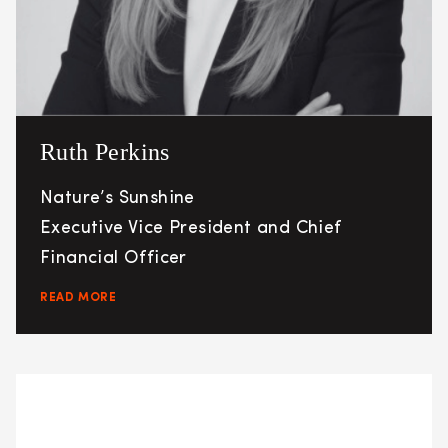
Ruth Perkins
Nature’s Sunshine
Executive Vice President and Chief
Financial Officer
READ MORE