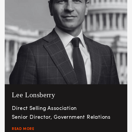
Lee Lonsberry
Direct Selling Association
Senior Director, Government Relations
READ MORE