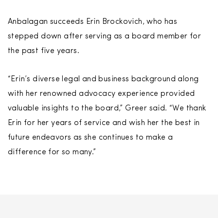
Anbalagan succeeds Erin Brockovich, who has
stepped down after serving as a board member for
the past five years.
“Erin’s diverse legal and business background along
with her renowned advocacy experience provided
valuable insights to the board,” Greer said. “We thank
Erin for her years of service and wish her the best in
future endeavors as she continues to make a
difference for so many.”