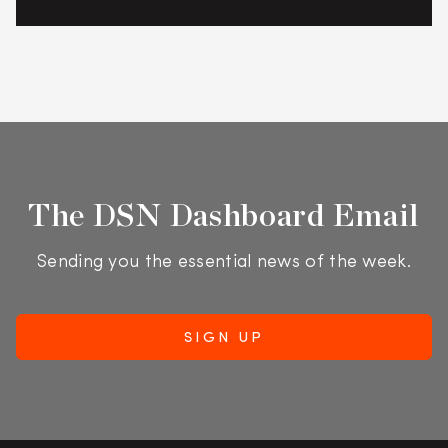
The DSN Dashboard Email
Sending you the essential news of the week.