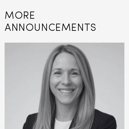
MORE
ANNOUNCEMENTS