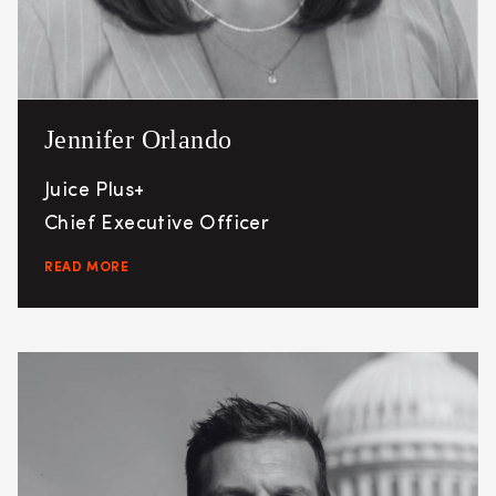
Jennifer Orlando
Juice Plus+
Chief Executive Officer
READ MORE