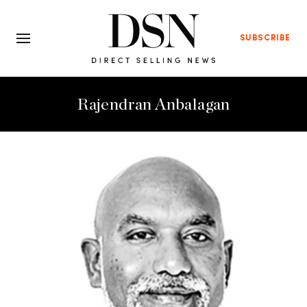
SUBSCRIBE
Rajendran Anbalagan