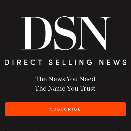
The News You Need.
The Name You Trust.
SUBSCRIBE