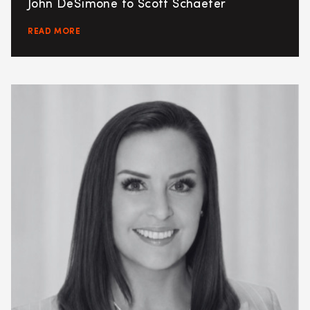
John DeSimone to Scott Schaefer
READ MORE