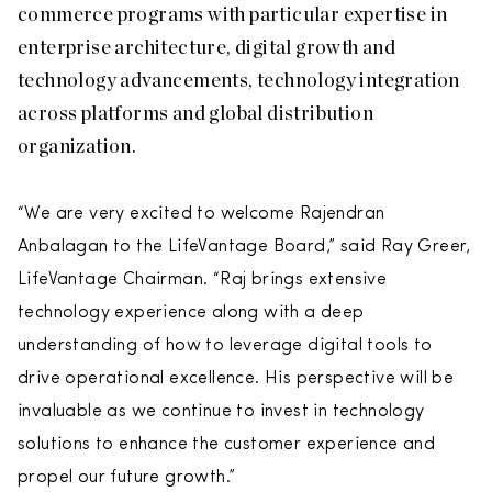
commerce programs with particular expertise in
enterprise architecture, digital growth and
technology advancements, technology integration
across platforms and global distribution
organization.
“We are very excited to welcome Rajendran
Anbalagan to the LifeVantage Board,” said Ray Greer,
LifeVantage Chairman. “Raj brings extensive
technology experience along with a deep
understanding of how to leverage digital tools to
drive operational excellence. His perspective will be
invaluable as we continue to invest in technology
solutions to enhance the customer experience and
propel our future growth.”