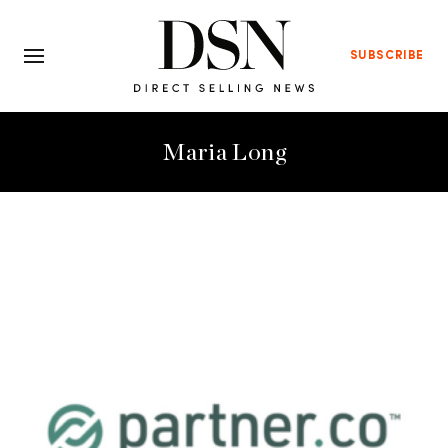
SUBSCRIBE
Maria Long