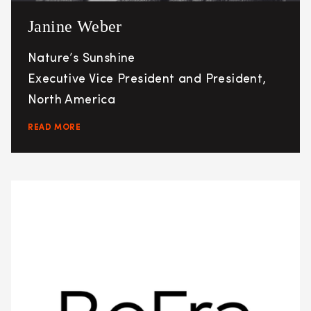
Janine Weber
Nature’s Sunshine
Executive Vice President and President,
North America
READ MORE