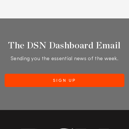
The DSN Dashboard Email
Sending you the essential news of the week.