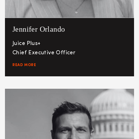
Jennifer Orlando
Juice Plus+
Chief Executive Officer
READ MORE