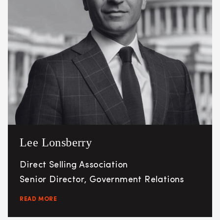
Lee Lonsberry
Direct Selling Association
Senior Director, Government Relations
READ MORE