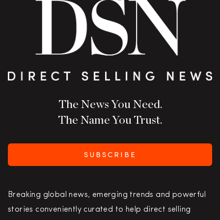
The News You Need.
The Name You Trust.
SUBSCRIBE
Breaking global news, emerging trends and powerful
stories conveniently curated to help direct selling