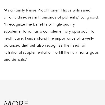
“As a Family Nurse Practitioner, I have witnessed
chronic diseases in thousands of patients,” Long said.
“I recognize the benefits of high-quality
supplementation as a complementary approach to
healthcare. I understand the importance of a well-
balanced diet but also recognize the need for
nutritional supplementation to fill the nutritional gaps
and deficits.”
MORE