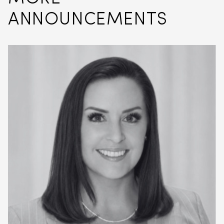
ANNOUNCEMENTS