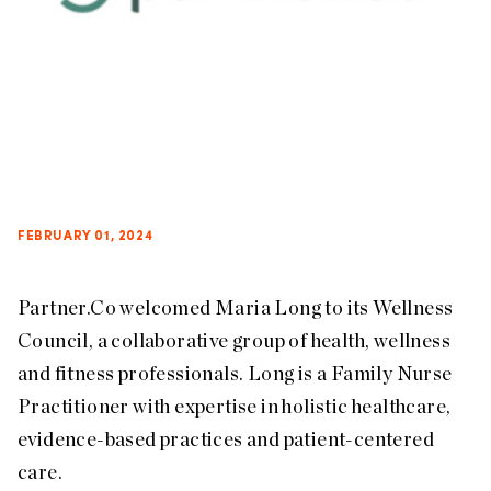
FEBRUARY 01, 2024
Partner.Co welcomed Maria Long to its Wellness
Council, a collaborative group of health, wellness
and fitness professionals. Long is a Family Nurse
Practitioner with expertise in holistic healthcare,
evidence-based practices and patient-centered
care.