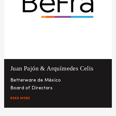
Juan Pajón & Arquímedes Celis
Betterware de México
Board of Directors
READ MORE