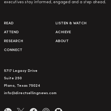
executives stay informed, engaged and a step ahead.
READ
LISTEN & WATCH
ATTEND
ACHIEVE
RESEARCH
ABOUT
CONNECT
5717 Legacy Drive
Suite 250
Plano, Texas 75024
info@directsellingnews.com