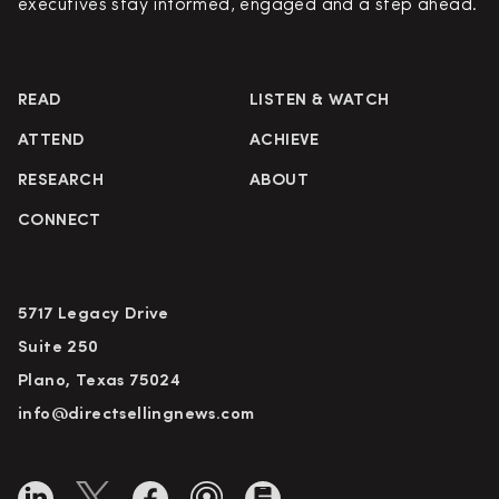
executives stay informed, engaged and a step ahead.
READ
LISTEN & WATCH
ATTEND
ACHIEVE
RESEARCH
ABOUT
CONNECT
5717 Legacy Drive
Suite 250
Plano, Texas 75024
info@directsellingnews.com