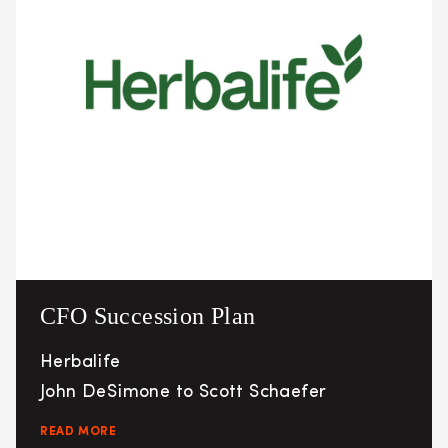
CFO Succession Plan
Herbalife
John DeSimone to Scott Schaefer
READ MORE