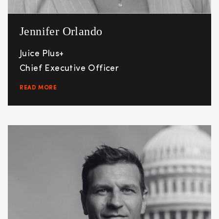
Jennifer Orlando
Juice Plus+
Chief Executive Officer
READ MORE