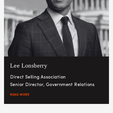
Lee Lonsberry
Direct Selling Association
Senior Director, Government Relations
READ MORE