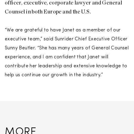
officer, executive, corporate lawyer and General
Counsel in both Europe and the U.S.
“We are grateful to have Janet as a member of our
executive team,” said Sunrider Chief Executive Officer
Sunny Beutler. “She has many years of General Counsel
experience, and I am confident that Janet will
contribute her leadership and extensive knowledge to
help us continue our growth in the industry.”
MORE