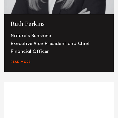
Ruth Perkins
Nature’s Sunshine
Executive Vice President and Chief
Financial Officer
READ MORE