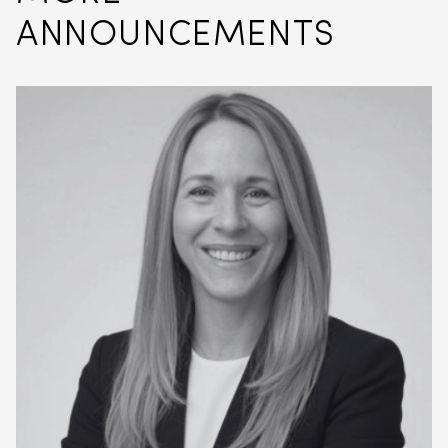
ANNOUNCEMENTS