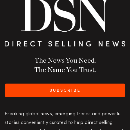
The News You Need.
The Name You Trust.
SUBSCRIBE
Breaking global news, emerging trends and powerful
stories conveniently curated to help direct selling