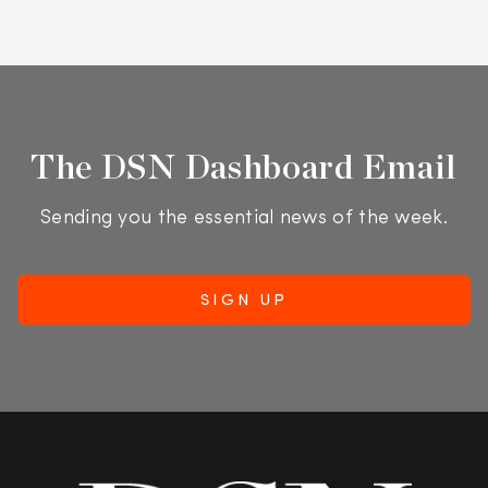
The DSN Dashboard Email
Sending you the essential news of the week.