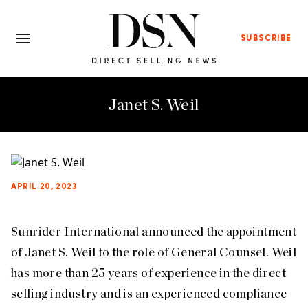
SUBSCRIBE
Janet S. Weil
APRIL 20, 2023
Sunrider International announced the appointment
of Janet S. Weil to the role of General Counsel. Weil
has more than 25 years of experience in the direct
selling industry and is an experienced compliance