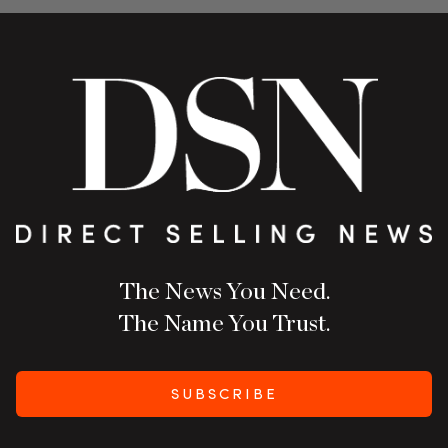
The News You Need.
The Name You Trust.
SUBSCRIBE