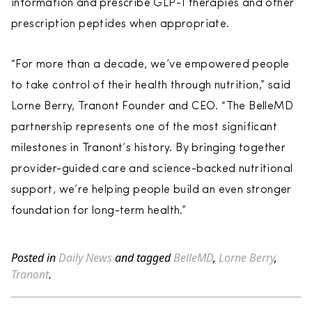
information and prescribe GLP-1 therapies and other
prescription peptides when appropriate.
“For more than a decade, we’ve empowered people
to take control of their health through nutrition,” said
Lorne Berry, Tranont Founder and CEO. “The BelleMD
partnership represents one of the most significant
milestones in Tranont’s history. By bringing together
provider-guided care and science-backed nutritional
support, we’re helping people build an even stronger
foundation for long-term health.”
Posted in
Daily News
and tagged
BelleMD
,
Lorne Berry
,
Tranont
.