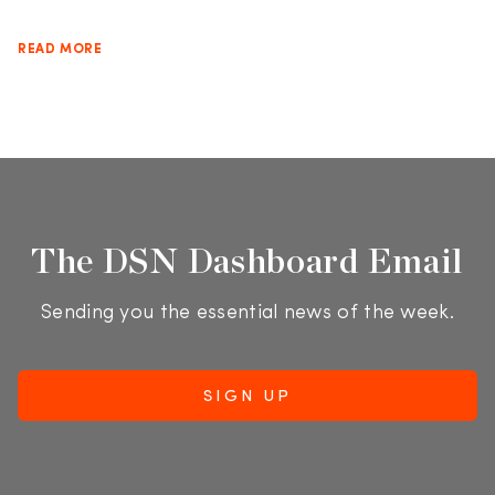
READ MORE
The DSN Dashboard Email
Sending you the essential news of the week.