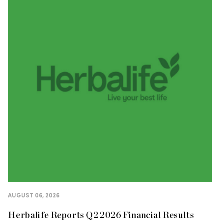
AUGUST 06, 2026
Herbalife Reports Q2 2026 Financial Results