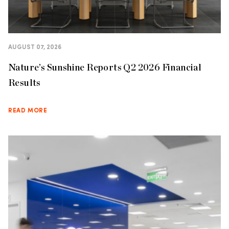
AUGUST 07, 2026
Nature’s Sunshine Reports Q2 2026 Financial
Results
READ MORE