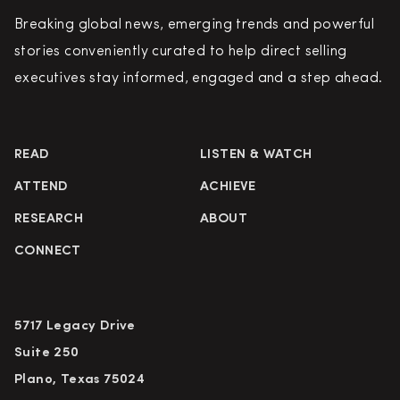
Breaking global news, emerging trends and powerful
stories conveniently curated to help direct selling
executives stay informed, engaged and a step ahead.
READ
LISTEN & WATCH
ATTEND
ACHIEVE
RESEARCH
ABOUT
CONNECT
5717 Legacy Drive
Suite 250
Plano, Texas 75024