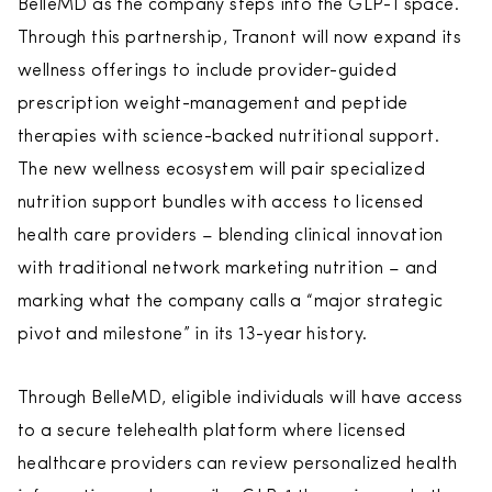
BelleMD as the company steps into the GLP-1 space.
Through this partnership, Tranont will now expand its
wellness offerings to include provider-guided
prescription weight-management and peptide
therapies with science-backed nutritional support.
The new wellness ecosystem will pair specialized
nutrition support bundles with access to licensed
health care providers – blending clinical innovation
with traditional network marketing nutrition – and
marking what the company calls a “major strategic
pivot and milestone” in its 13-year history.
Through BelleMD, eligible individuals will have access
to a secure telehealth platform where licensed
healthcare providers can review personalized health