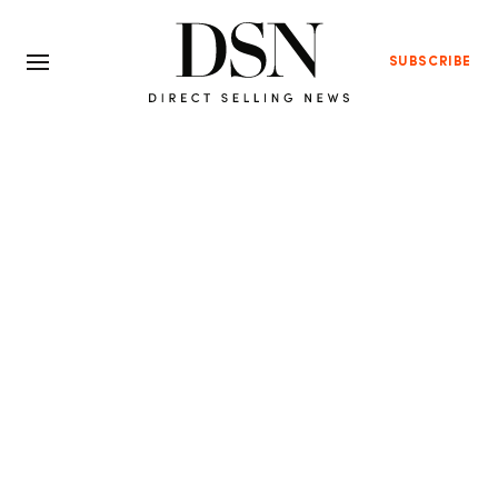
SUBSCRIBE