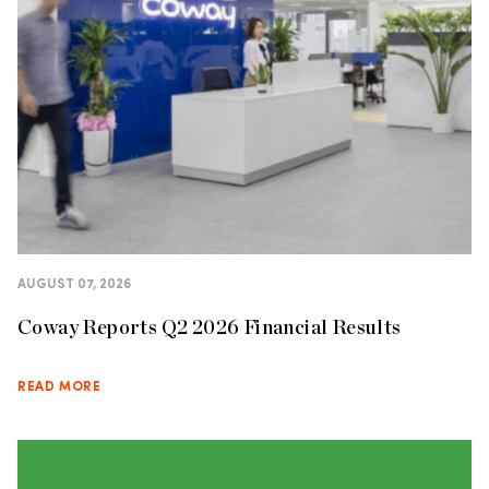
AUGUST 07, 2026
Coway Reports Q2 2026 Financial Results
READ MORE