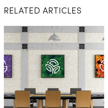
RELATED ARTICLES