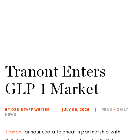
Tranont Enters
GLP-1 Market
BY DSN STAFF WRITER
|
JULY 08, 2026
|
READ
/
DAILY
NEWS
Tranont
announced a telehealth partnership with