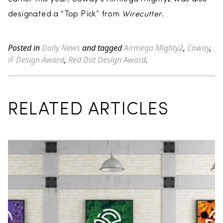
designated a “Top Pick” from
Wirecutter
.
Posted in
Daily News
and tagged
Airmega Mighty2
,
Coway
,
iF Design Award
,
Red Dot Design Award
.
RELATED ARTICLES