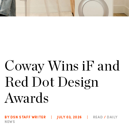
Coway Wins iF and
Red Dot Design
Awards
BY DSN STAFF WRITER
|
JULY 03, 2026
|
READ
/
DAILY
NEWS