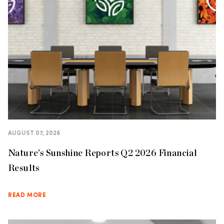
AUGUST 07, 2026
Nature’s Sunshine Reports Q2 2026 Financial
Results
READ MORE