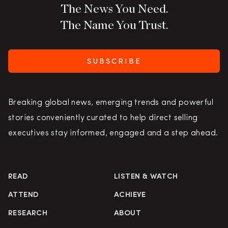
The News You Need.
The Name You Trust.
SUBSCRIBE
Breaking global news, emerging trends and powerful
stories conveniently curated to help direct selling
executives stay informed, engaged and a step ahead.
READ
LISTEN & WATCH
ATTEND
ACHIEVE
RESEARCH
ABOUT