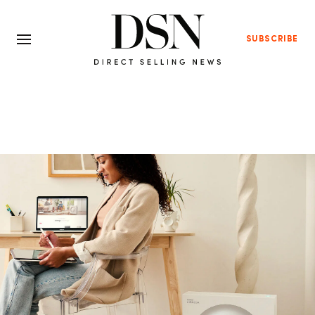
SUBSCRIBE