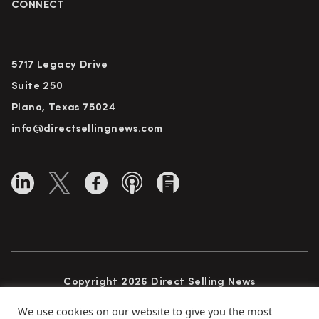
CONNECT
5717 Legacy Drive
Suite 250
Plano, Texas 75024
info@directsellingnews.com
Copyright 2026 Direct Selling News
All Rights Reserved
We use cookies on our website to give you the most