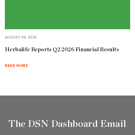
AUGUST 06, 2026
Herbalife Reports Q2 2026 Financial Results
READ MORE
The DSN Dashboard Email