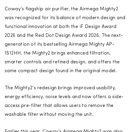
Coway’s flagship air purifier, the Airmega Mighty2
was recognized for its balance of modern design and
functional innovation at both the iF Design Award
2026 and the Red Dot Design Award 2026. The next-
generation of its bestselling Airmega Mighty AP-
1512HH, the Mighty2 brings enhanced filtration,
smarter controls and refined design, and offers the
same compact design found in the original model.
The Mighty2’s redesign brings improved usability,
energy efficiency, noise levels and now offers a side-
access pre-filter that allows users to remove the
washable filter without moving the unit.
Earlier this year, Coway’s Airmega Mighty2 was also