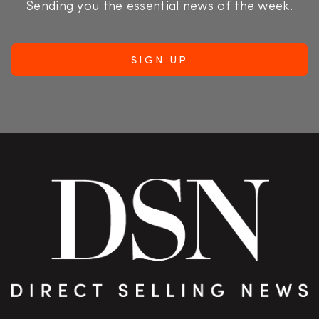
Sending you the essential news of the week.