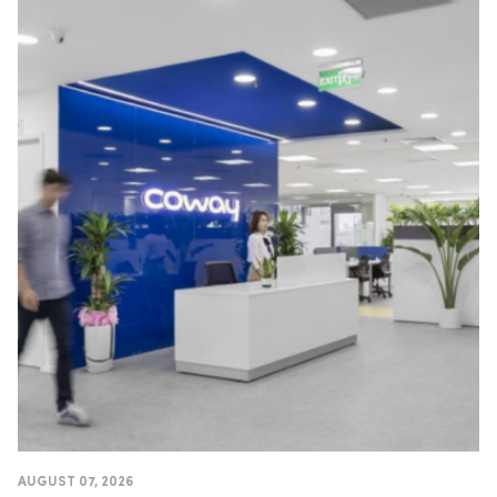
AUGUST 07, 2026