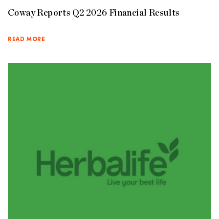
Coway Reports Q2 2026 Financial Results
READ MORE