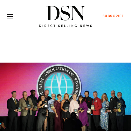
SUBSCRIBE