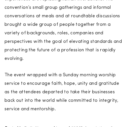
convention’s small group gatherings and informal
conversations at meals and at roundtable discussions
brought a wide group of people together from a
variety of backgrounds, roles, companies and
perspectives with the goal of elevating standards and
protecting the future of a profession that is rapidly
evolving.
The event wrapped with a Sunday morning worship
service to encourage faith, hope, unity and gratitude
as the attendees departed to take their businesses
back out into the world while committed to integrity,
service and mentorship.