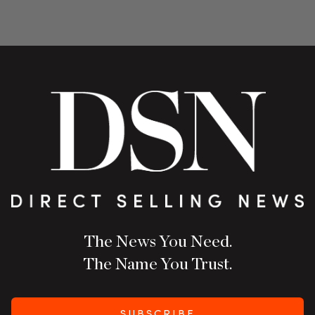
The News You Need.
The Name You Trust.
SUBSCRIBE