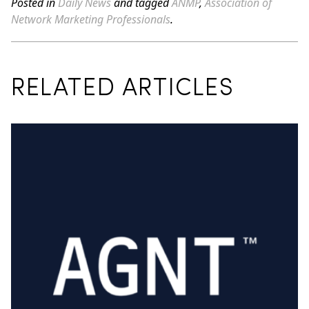
Posted in
Daily News
and tagged
ANMP
,
Association of
Network Marketing Professionals
.
RELATED ARTICLES