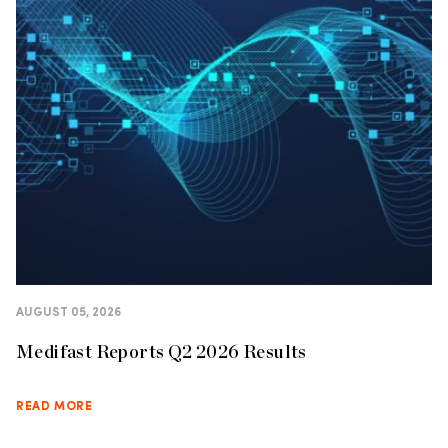
AUGUST 05, 2026
Medifast Reports Q2 2026 Results
READ MORE