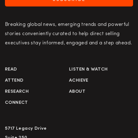
Breaking global news, emerging trends and powerful
stories conveniently curated to help direct selling
executives stay informed, engaged and a step ahead.
READ
LISTEN & WATCH
ATTEND
ACHIEVE
RESEARCH
ABOUT
CONNECT
5717 Legacy Drive
Suite 250