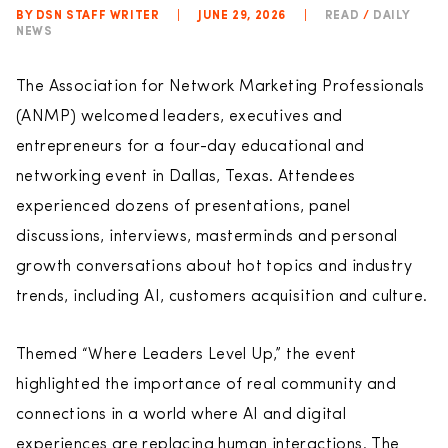
BY DSN STAFF WRITER
|
JUNE 29, 2026
|
READ
/
DAILY
NEWS
The Association for Network Marketing Professionals
(ANMP) welcomed leaders, executives and
entrepreneurs for a four-day educational and
networking event in Dallas, Texas. Attendees
experienced dozens of presentations, panel
discussions, interviews, masterminds and personal
growth conversations about hot topics and industry
trends, including AI, customers acquisition and culture.
Themed “Where Leaders Level Up,” the event
highlighted the importance of real community and
connections in a world where AI and digital
experiences are replacing human interactions. The