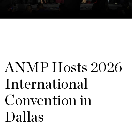
ANMP Hosts 2026
International
Convention in
Dallas