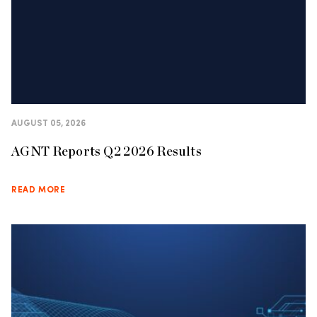
AUGUST 05, 2026
AGNT Reports Q2 2026 Results
READ MORE