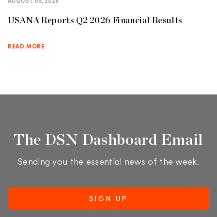
AUGUST 05, 2026
USANA Reports Q2 2026 Financial Results
READ MORE
The DSN Dashboard Email
Sending you the essential news of the week.