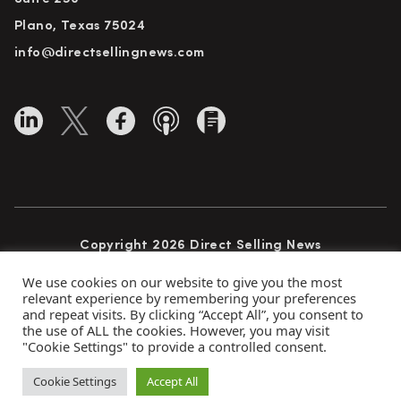
Plano, Texas 75024
info@directsellingnews.com
Copyright 2026 Direct Selling News
All Rights Reserved
We use cookies on our website to give you the most
relevant experience by remembering your preferences
and repeat visits. By clicking “Accept All”, you consent to
the use of ALL the cookies. However, you may visit
Privacy Policy
Terms of Use
Advertise
"Cookie Settings" to provide a controlled consent.
Subscribe
Cookie Settings
Accept All