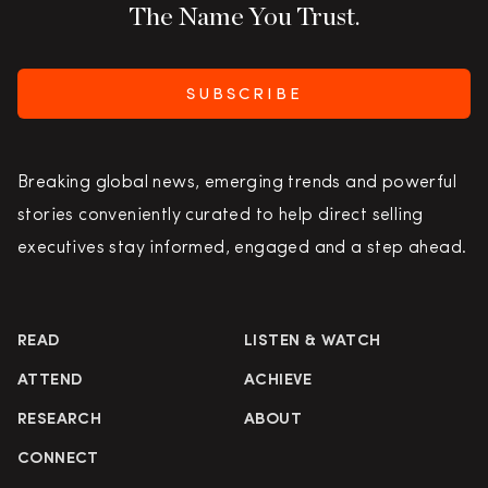
The Name You Trust.
SUBSCRIBE
Breaking global news, emerging trends and powerful
stories conveniently curated to help direct selling
executives stay informed, engaged and a step ahead.
READ
LISTEN & WATCH
ATTEND
ACHIEVE
RESEARCH
ABOUT
CONNECT