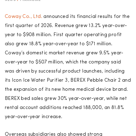
NEWS
/
FINANCIAL
Coway Co., Ltd.
announced its financial results for the
first quarter of 2026. Revenue grew 13.2% year-over-
year to $908 million. First quarter operating profit
also grew 18.8% year-over-year to $171 million.
Coway’s domestic market revenue grew 9.5% year-
over-year to $507 million, which the company said
was driven by successful product launches, including
its Icon Ice Water Purifier 3, BEREX Pebble Chair 2 and
the expansion of its new home medical device brand.
BEREX bed sales grew 30% year-over-year, while net
rental account additions reached 188,000, an 81.8%
year-over-year increase.
Overseas subsidiaries also showed strong