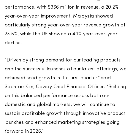
performance, with $366 million in revenue, a 20.2%
year-over-year improvement. Malaysia showed
particularly strong year-over-year revenue growth of
23.5%, while the US showed a 4.1% year-over-year
decline.
“Driven by strong demand for our leading products
and the successful launches of our latest offerings, we
achieved solid growth in the first quarter,” said
Soontae Kim, Coway Chief Financial Officer. “Building
on this balanced performance across both our
domestic and global markets, we will continue to
sustain profitable growth through innovative product
launches and enhanced marketing strategies going
forward in 2026.”