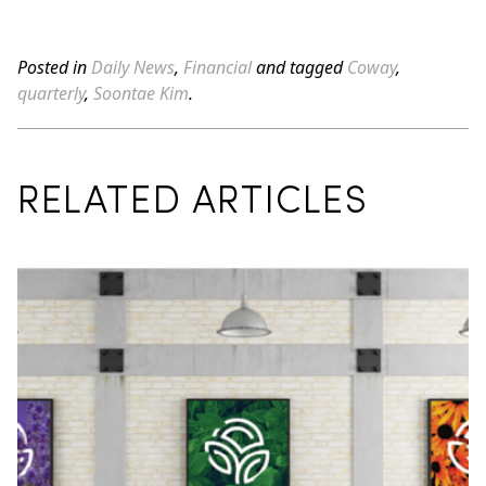
Posted in
Daily News
,
Financial
and tagged
Coway
,
quarterly
,
Soontae Kim
.
RELATED ARTICLES