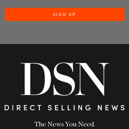
The News You Need.