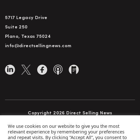
5717 Legacy Drive
Suite 250
Plano, Texas 75024
info@directsellingnews.com
Copyright 2026 Direct Selling News
All Rights Reserved
We use cookies on our website to give you the most
relevant experience by remembering your preferences
and repeat visits. By clicking “Accept All”, you consent to