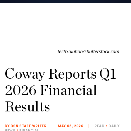
TechSolution/shutterstock.com
Coway Reports Q1
2026 Financial
Results
BY DSN STAFF WRITER
|
MAY 08, 2026
|
READ
/
DAILY