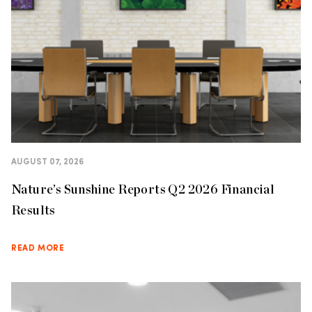
AUGUST 07, 2026
Nature’s Sunshine Reports Q2 2026 Financial
Results
READ MORE