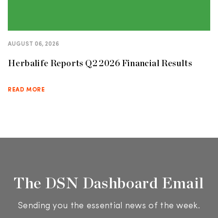
AUGUST 06, 2026
Herbalife Reports Q2 2026 Financial Results
READ MORE
The DSN Dashboard Email
Sending you the essential news of the week.