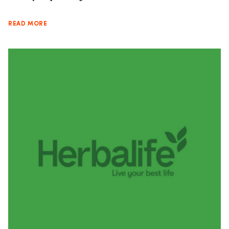
READ MORE