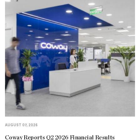
AUGUST 07, 2026
Coway Reports Q2 2026 Financial Results