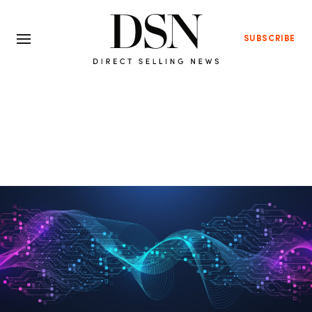
SUBSCRIBE