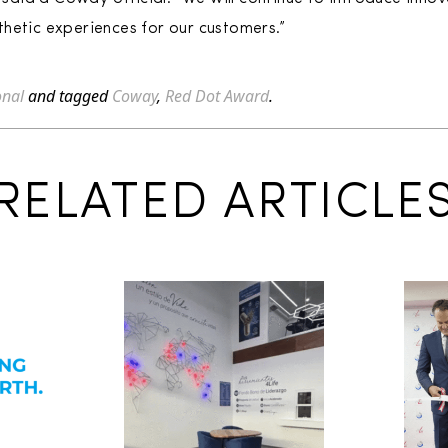
hetic experiences for our customers.”
onal
and tagged
Coway
,
Red Dot Award
.
RELATED ARTICLE