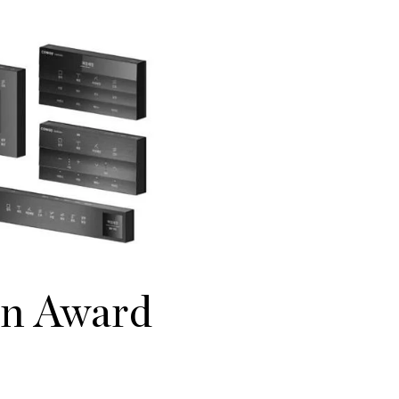
gn Award