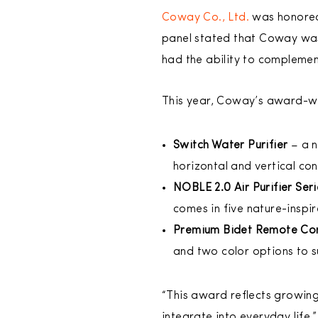
Coway Co., Ltd.
was honored
panel stated that Coway was
had the ability to complemen
This year, Coway’s award-wi
Switch Water Purifier
– a n
horizontal and vertical con
NOBLE 2.0 Air Purifier Ser
comes in five nature-inspi
Premium Bidet Remote Con
and two color options to s
“This award reflects growing 
integrate into everyday life,