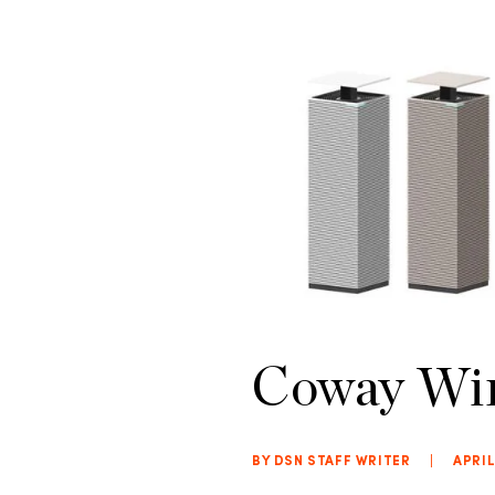
Coway Win
BY DSN STAFF WRITER
|
APRIL