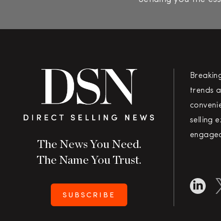
Breakin
trends a
convenie
selling 
engaged
The News You Need.
The Name You Trust.
SUBSCRIBE