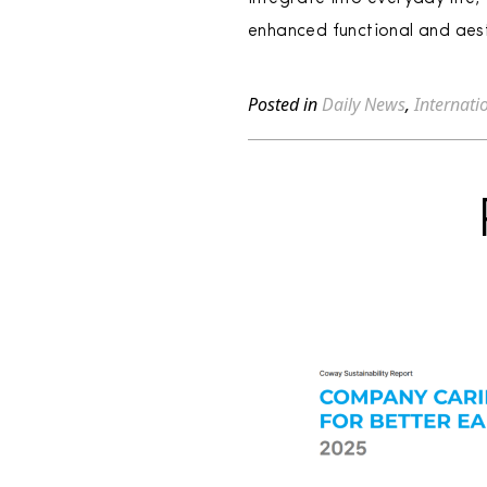
enhanced functional and aest
Posted in
Daily News
,
Internati