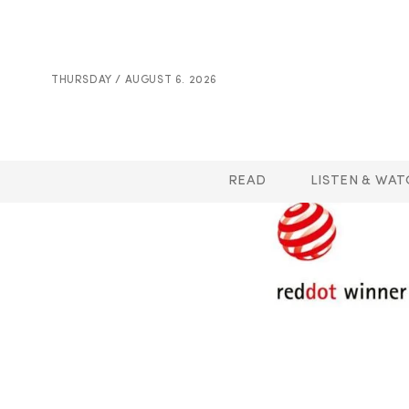
THURSDAY / AUGUST 6. 2026
READ
LISTEN & WAT