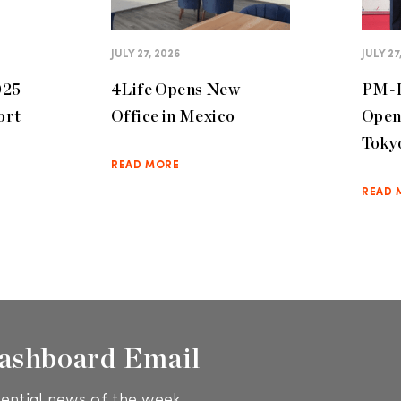
JULY 27, 2026
JULY 27
025
4Life Opens New
PM-I
ort
Office in Mexico
Open
Toky
READ MORE
READ 
ashboard Email
ential news of the week.