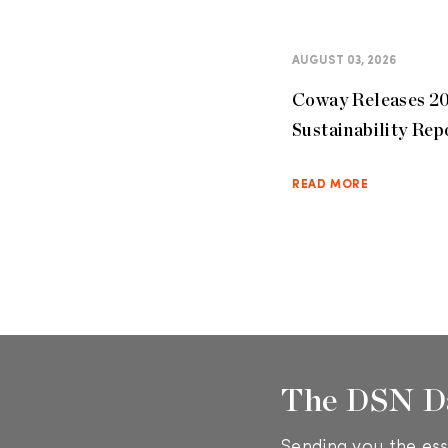
AUGUST 03, 2026
Coway Releases 2
Sustainability Rep
READ MORE
The DSN D
Sending you the ess