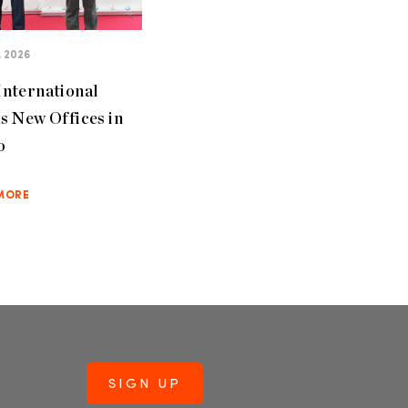
, 2026
nternational
s New Offices in
o
MORE