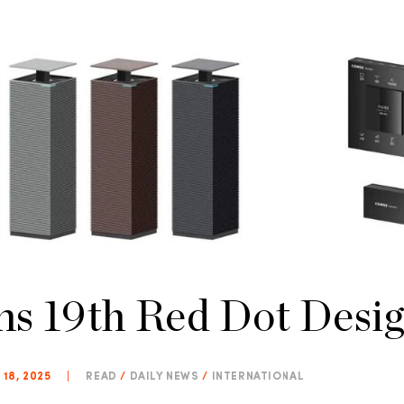
s 19th Red Dot Desi
 18, 2025
|
READ
/
DAILY NEWS
/
INTERNATIONAL