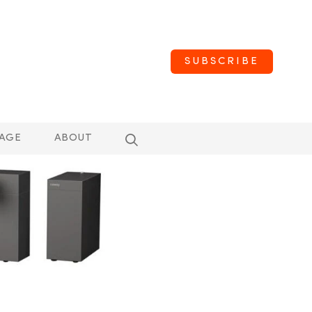
SUBSCRIBE
AGE
ABOUT