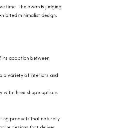
ve time. The awards judging
hibited minimalist design,
 of its adaption between
to a variety of interiors and
ay with three shape options
ting products that naturally
ative designs that deliver