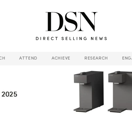
CH
ATTEND
ACHIEVE
RESEARCH
ENG