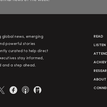
g global news, emerging
READ
nd powerful stories
LISTEN
ntly curated to help direct
ATTEN
executives stay informed,
ACHIEV
 and a step ahead.
RESEA
ABOUT
CONNE