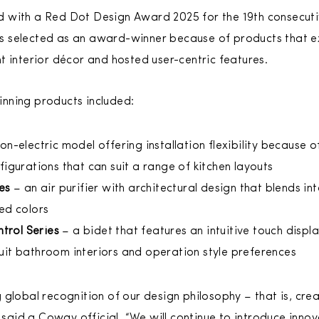
 with a Red Dot Design Award 2025 for the 19th consecuti
 selected as an award-winner because of products that ex
t interior décor and hosted user-centric features.
nning products included:
on-electric model offering installation flexibility because
figurations that can suit a range of kitchen layouts
ies
– an air purifier with architectural design that blends in
red colors
trol Series
– a bidet that features an intuitive touch displ
uit bathroom interiors and operation style preferences
global recognition of our design philosophy – that is, crea
” said a Coway official. “We will continue to introduce innov