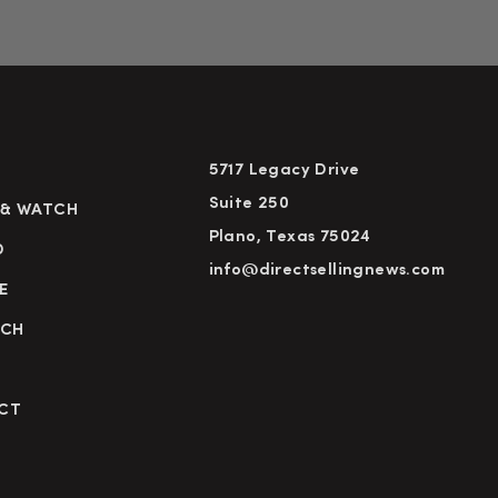
5717 Legacy Drive
Suite 250
 & WATCH
Plano, Texas 75024
D
info@directsellingnews.com
E
RCH
CT