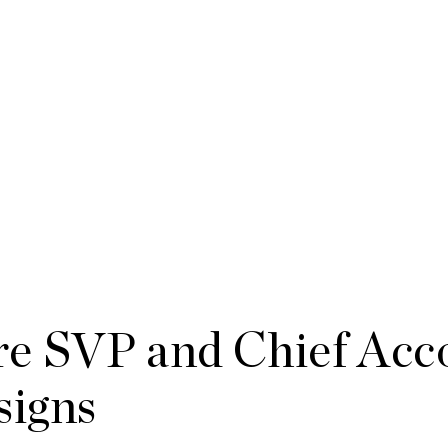
e SVP and Chief Acc
signs