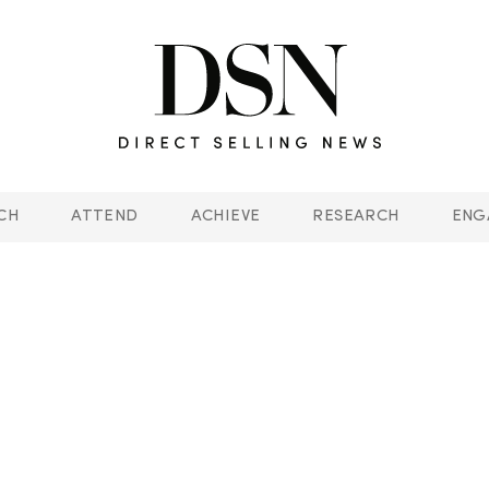
CH
ATTEND
ACHIEVE
RESEARCH
ENG