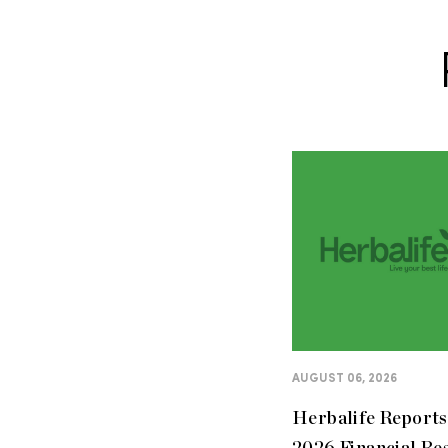
AUGUST 06, 2026
Herbalife Report
2026 Financial Re