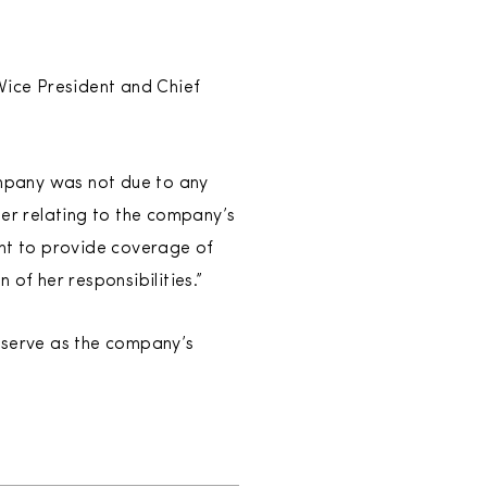
ice President and Chief
ompany was not due to any
er relating to the company’s
ant to provide coverage of
 of her responsibilities.”
 serve as the company’s