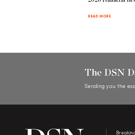
READ MORE
The DSN D
Sending you the ess
Breakin