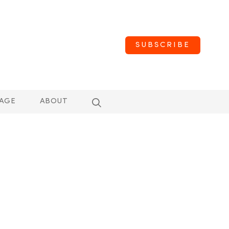
SUBSCRIBE
AGE
ABOUT