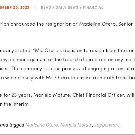
MBER 20, 2023
|
READ
/
DAILY NEWS
/
FINANCIAL
on announced the resignation of Madeline Otero, Senior V
 company stated: “Ms. Otero’s decision to resign from the c
ny, its management or the board of directors on any matt
tices. The company is in the process of engaging a consult
o work closely with Ms. Otero to ensure a smooth transition
or 23 years. Mariela Matute, Chief Financial Officer, will
in the interim.
and tagged
Madeline Otero
,
Mariela Matute
,
Tupperware
.