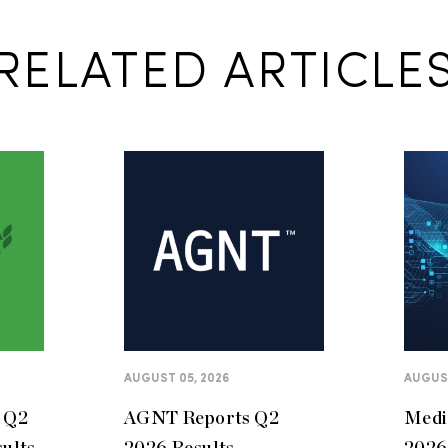
RELATED ARTICLE
AUGUST 05, 2026
AUGUST
s Q2
AGNT Reports Q2
Medi
sults
2026 Results
2026