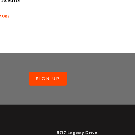
MORE
5717 Legacy Drive