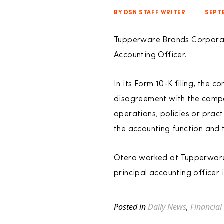
BY DSN STAFF WRITER
|
SEPTE
Tupperware Brands Corporati
Accounting Officer.
In its Form 10-K filing, the
disagreement with the compa
operations, policies or prac
the accounting function and t
Otero worked at Tupperware f
principal accounting officer 
Posted in
Daily News
,
Financial