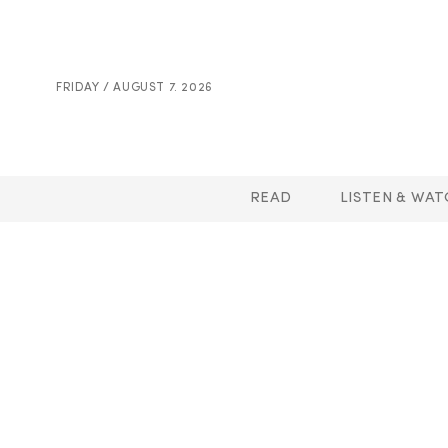
FRIDAY / AUGUST 7. 2026
READ
LISTEN & WAT