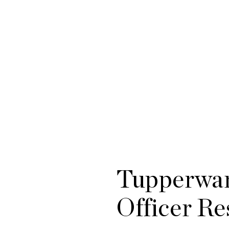
Tupperwar
Officer Re