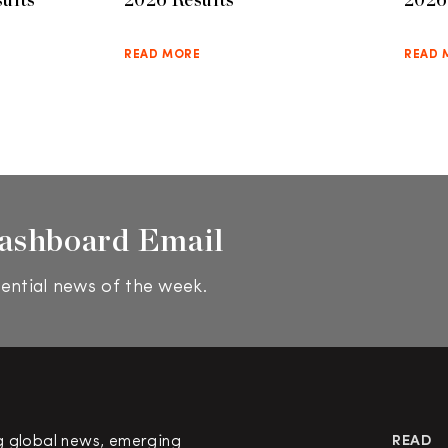
READ MORE
READ 
ashboard Email
ential news of the week.
g global news, emerging
READ