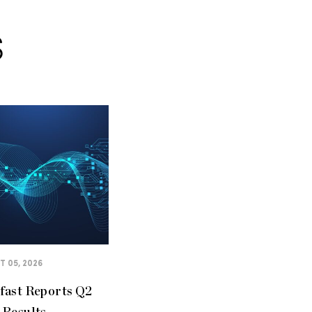
S
 05, 2026
fast Reports Q2
 Results