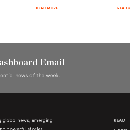
READ MORE
READ 
ashboard Email
ential news of the week.
g global news, emerging
READ
nd powerful stories