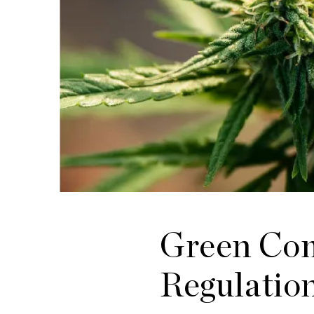
Green Com
Regulatio