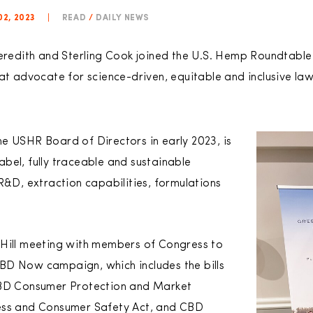
02, 2023
|
READ
/
DAILY NEWS
edith and Sterling Cook joined the U.S. Hemp Roundtable
at advocate for science-driven, equitable and inclusive law
e USHR Board of Directors in early 2023, is
bel, fully traceable and sustainable
R&D, extraction capabilities, formulations
 Hill meeting with members of Congress to
BD Now campaign, which includes the bills
D Consumer Protection and Market
ess and Consumer Safety Act, and CBD