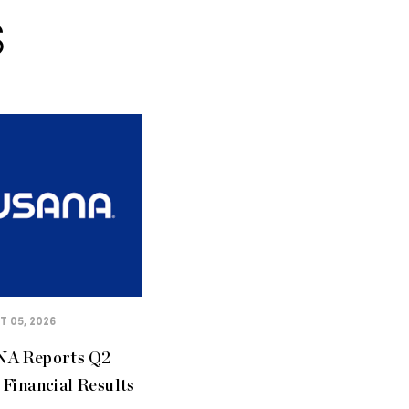
S
 05, 2026
A Reports Q2
Financial Results