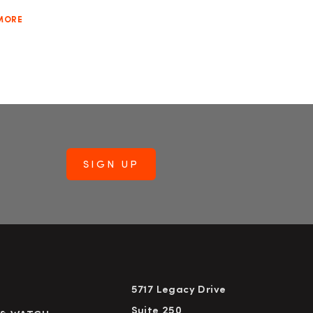
MORE
5717 Legacy Drive
Suite 250