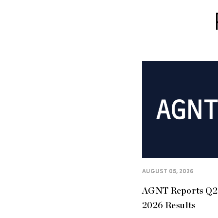
AUGUST 05, 2026
AGNT Reports Q2
2026 Results