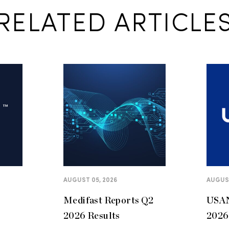
RELATED ARTICLE
AUGUST 05, 2026
AUGUST
Medifast Reports Q2
USAN
2026 Results
2026 