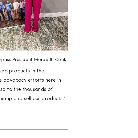
pass President Meredith Cook
sed products in the
 advocacy efforts here in
so to the thousands of
emp and sell our products.”
k
.