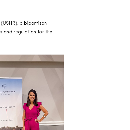
 (USHR), a bipartisan
s and regulation for the