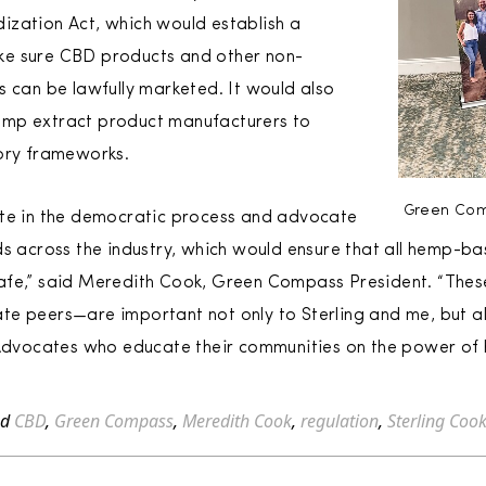
ization Act, which would establish a
ke sure CBD products and other non-
s can be lawfully marketed. It would also
emp extract product manufacturers to
tory frameworks.
Green Com
ate in the democratic process and advocate
ds across the industry, which would ensure that all hemp-ba
afe,” said Meredith Cook, Green Compass President. “These
e peers—are important not only to Sterling and me, but al
vocates who educate their communities on the power of h
ed
CBD
,
Green Compass
,
Meredith Cook
,
regulation
,
Sterling Coo