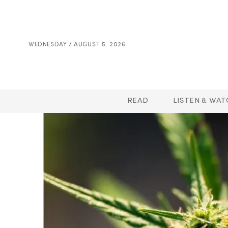
WEDNESDAY / AUGUST 5. 2026
READ
LISTEN & WAT