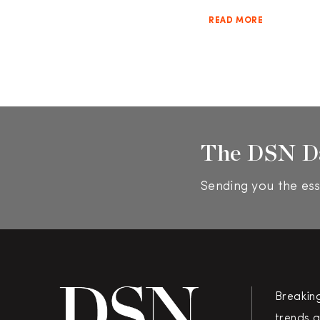
READ MORE
The DSN D
Sending you the ess
Breakin
trends a