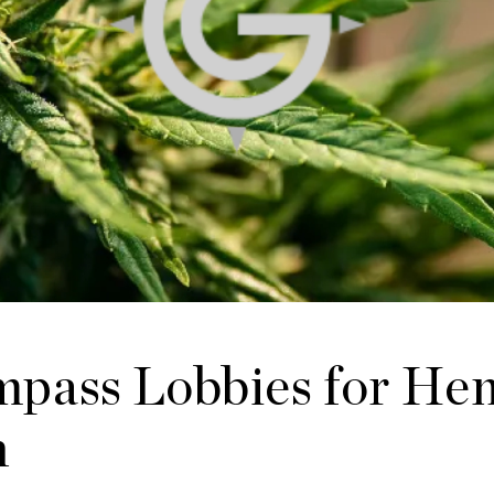
pass Lobbies for He
n