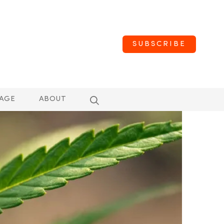
SUBSCRIBE
AGE
ABOUT