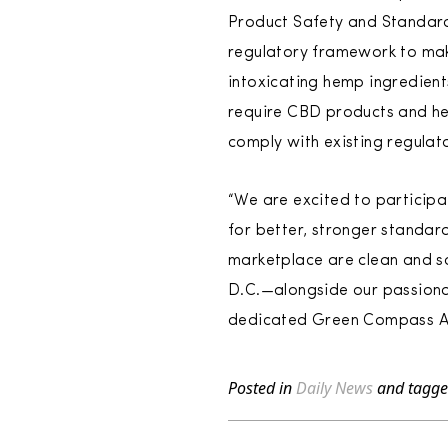
Product Safety and Standard
regulatory framework to ma
intoxicating hemp ingredient
require CBD products and h
comply with existing regula
“We are excited to particip
for better, stronger standar
marketplace are clean and s
D.C.—alongside our passionat
dedicated Green Compass Ad
Posted in
Daily News
and tagg