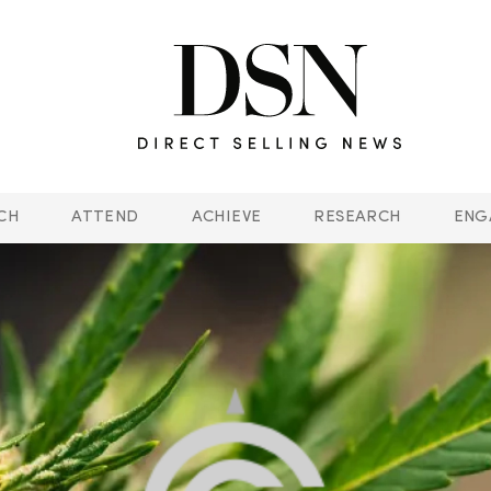
CH
ATTEND
ACHIEVE
RESEARCH
ENG