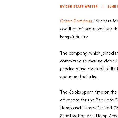
BY DSN STAFF WRITER
|
JUNE 
Green Compass
Founders Mer
coalition of organizations th
hemp industry.
The company, which joined th
committed to making clean-la
products and owns all of its 
and manufacturing.
The Cooks spent time on the
advocate for the Regulate C
Hemp and Hemp-Derived CB
Stabilization Act, Hemp Acc