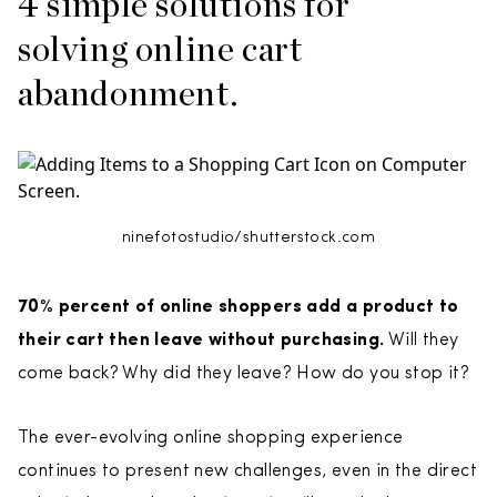
4 simple solutions for
solving online cart
abandonment.
ninefotostudio/shutterstock.com
70% percent of online shoppers add a product to
their cart then leave without purchasing.
Will they
come back? Why did they leave? How do you stop it?
The ever-evolving online shopping experience
continues to present new challenges, even in the direct