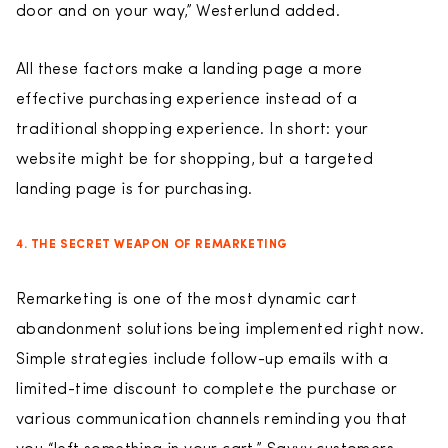
door and on your way,” Westerlund added.
All these factors make a landing page a more
effective purchasing experience instead of a
traditional shopping experience. In short: your
website might be for shopping, but a targeted
landing page is for purchasing.
4. THE SECRET WEAPON OF REMARKETING
Remarketing is one of the most dynamic cart
abandonment solutions being implemented right now.
Simple strategies include follow-up emails with a
limited-time discount to complete the purchase or
various communication channels reminding you that