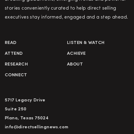
stories conveniently curated to help direct selling
executives stay informed, engaged and a step ahead.
READ
LISTEN & WATCH
ATTEND
ACHIEVE
RESEARCH
ABOUT
CONNECT
5717 Legacy Drive
Suite 250
Plano, Texas 75024
info@directsellingnews.com