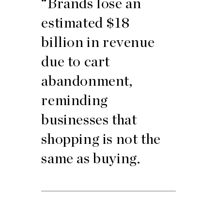
“Brands lose an
estimated $18
billion in revenue
due to cart
abandonment,
reminding
businesses that
shopping is not the
same as buying.