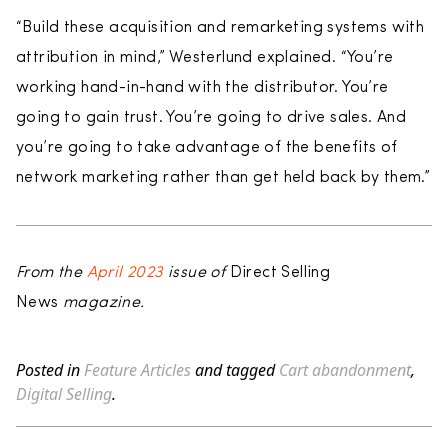
“Build these acquisition and remarketing systems with
attribution in mind,” Westerlund explained. “You’re
working hand-in-hand with the distributor. You’re
going to gain trust. You’re going to drive sales. And
you’re going to take advantage of the benefits of
network marketing rather than get held back by them.”
From the
April 2023
issue of
Direct Selling
News
magazine.
Posted in
Feature Articles
and tagged
Cart abandonment
,
Digital Selling
.