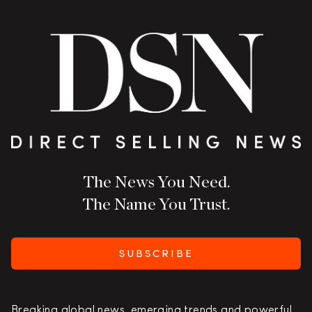
The News You Need.
The Name You Trust.
SUBSCRIBE
Breaking global news, emerging trends and powerful