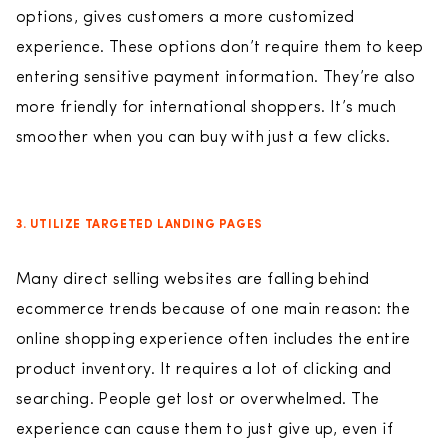
options, gives customers a more customized
experience. These options don’t require them to keep
entering sensitive payment information. They’re also
more friendly for international shoppers. It’s much
smoother when you can buy with just a few clicks.
3. UTILIZE TARGETED LANDING PAGES
Many direct selling websites are falling behind
ecommerce trends because of one main reason: the
online shopping experience often includes the entire
product inventory. It requires a lot of clicking and
searching. People get lost or overwhelmed. The
experience can cause them to just give up, even if