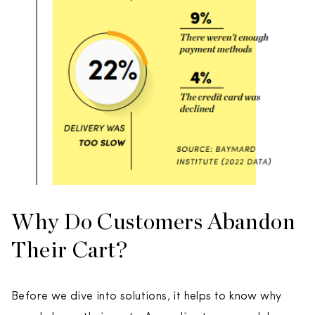
Why Do Customers Abandon
Their Cart?
Before we dive into solutions, it helps to know why