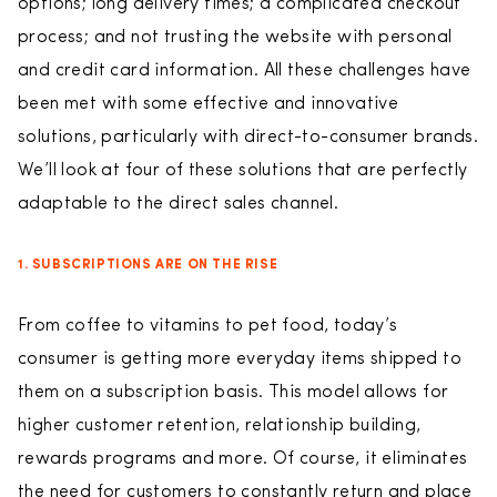
options; long delivery times; a complicated checkout
process; and not trusting the website with personal
and credit card information. All these challenges have
been met with some effective and innovative
solutions, particularly with direct-to-consumer brands.
We’ll look at four of these solutions that are perfectly
adaptable to the direct sales channel.
1. SUBSCRIPTIONS ARE ON THE RISE
From coffee to vitamins to pet food, today’s
consumer is getting more everyday items shipped to
them on a subscription basis. This model allows for
higher customer retention, relationship building,
rewards programs and more. Of course, it eliminates
the need for customers to constantly return and place