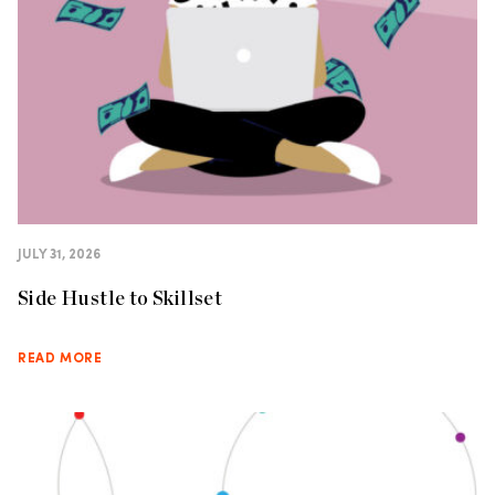
JULY 31, 2026
Side Hustle to Skillset
READ MORE