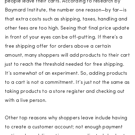
people leave their carts. According to research by
Baymard Institute, the number one reason—by far—is
that extra costs such as shipping, taxes, handling and
other fees are too high. Seeing that final price update
in front of your eyes can be off-putting. If there’s a
free shipping offer for orders above a certain
amount, many shoppers will add products to their cart
just to reach the threshold needed for free shipping.
It’s somewhat of an experiment. So, adding products
to a cart is not a commitment. It’s just not the same as
taking products to a store register and checking out
with a live person.
Other top reasons why shoppers leave include having
to create a customer account; not enough payment