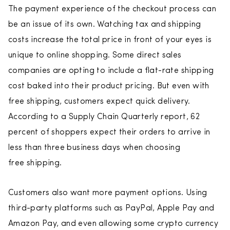
The payment experience of the checkout process can
be an issue of its own. Watching tax and shipping
costs increase the total price in front of your eyes is
unique to online shopping. Some direct sales
companies are opting to include a flat-rate shipping
cost baked into their product pricing. But even with
free shipping, customers expect quick delivery.
According to a Supply Chain Quarterly report, 62
percent of shoppers expect their orders to arrive in
less than three business days when choosing
free shipping.
Customers also want more payment options. Using
third-party platforms such as PayPal, Apple Pay and
Amazon Pay, and even allowing some crypto currency