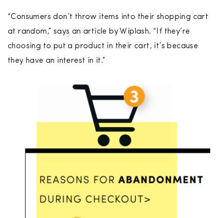
“Consumers don’t throw items into their shopping cart
at random,” says an article by Wiplash. “If they’re
choosing to put a product in their cart, it’s because
they have an interest in it.”