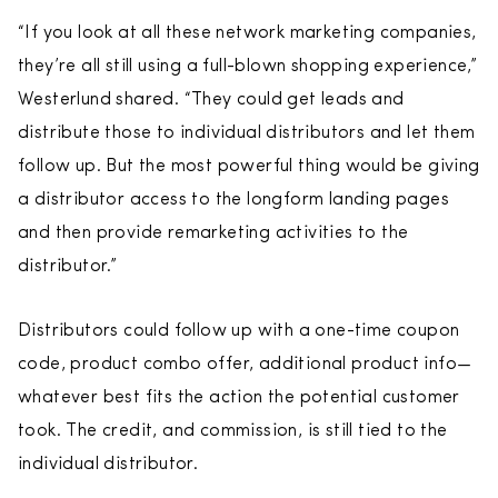
“If you look at all these network marketing companies,
they’re all still using a full-blown shopping experience,”
Westerlund shared. “They could get leads and
distribute those to individual distributors and let them
follow up. But the most powerful thing would be giving
a distributor access to the longform landing pages
and then provide remarketing activities to the
distributor.”
Distributors could follow up with a one-time coupon
code, product combo offer, additional product info—
whatever best fits the action the potential customer
took. The credit, and commission, is still tied to the
individual distributor.