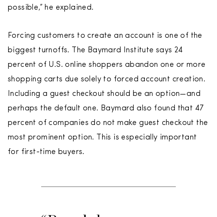
possible,” he explained.
Forcing customers to create an account is one of the
biggest turnoffs. The Baymard Institute says 24
percent of U.S. online shoppers abandon one or more
shopping carts due solely to forced account creation.
Including a guest checkout should be an option—and
perhaps the default one. Baymard also found that 47
percent of companies do not make guest checkout the
most prominent option. This is especially important
for first-time buyers.