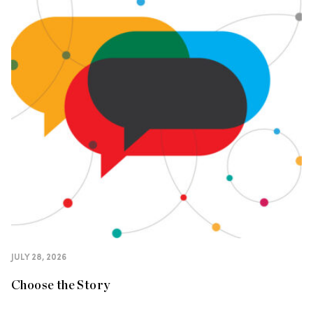
JULY 28, 2026
Choose the Story