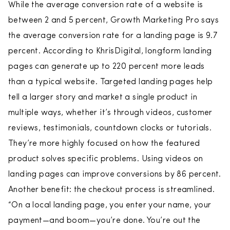
While the average conversion rate of a website is
between 2 and 5 percent, Growth Marketing Pro says
the average conversion rate for a landing page is 9.7
percent. According to KhrisDigital, longform landing
pages can generate up to 220 percent more leads
than a typical website. Targeted landing pages help
tell a larger story and market a single product in
multiple ways, whether it’s through videos, customer
reviews, testimonials, countdown clocks or tutorials.
They’re more highly focused on how the featured
product solves specific problems. Using videos on
landing pages can improve conversions by 86 percent.
Another benefit: the checkout process is streamlined.
“On a local landing page, you enter your name, your
payment—and boom—you’re done. You’re out the