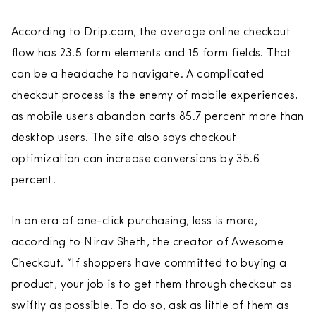
According to Drip.com, the average online checkout
flow has 23.5 form elements and 15 form fields. That
can be a headache to navigate. A complicated
checkout process is the enemy of mobile experiences,
as mobile users abandon carts 85.7 percent more than
desktop users. The site also says checkout
optimization can increase conversions by 35.6
percent.
In an era of one-click purchasing, less is more,
according to Nirav Sheth, the creator of Awesome
Checkout. “If shoppers have committed to buying a
product, your job is to get them through checkout as
swiftly as possible. To do so, ask as little of them as