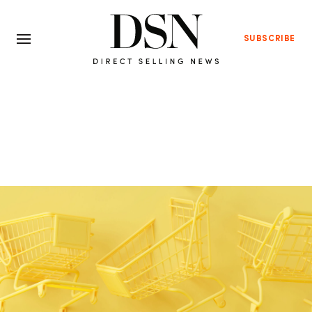
SUBSCRIBE