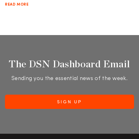
READ MORE
The DSN Dashboard Email
Sending you the essential news of the week.