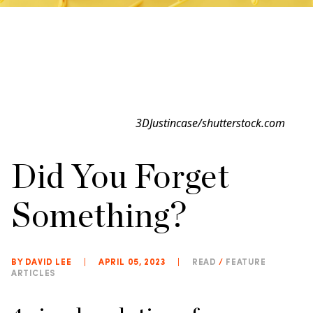
3DJustincase/shutterstock.com
Did You Forget
Something?
BY DAVID LEE
|
APRIL 05, 2023
|
READ
/
FEATURE
ARTICLES