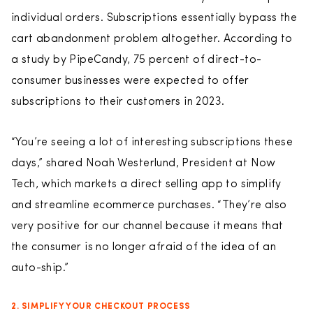
individual orders. Subscriptions essentially bypass the
cart abandonment problem altogether. According to
a study by PipeCandy, 75 percent of direct-to-
consumer businesses were expected to offer
subscriptions to their customers in 2023.
“You’re seeing a lot of interesting subscriptions these
days,” shared Noah Westerlund, President at Now
Tech, which markets a direct selling app to simplify
and streamline ecommerce purchases. “They’re also
very positive for our channel because it means that
the consumer is no longer afraid of the idea of an
auto-ship.”
2. SIMPLIFY YOUR CHECKOUT PROCESS