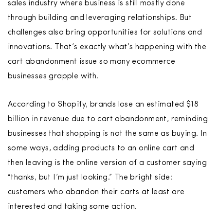
sales industry where business is still mostly done
through building and leveraging relationships. But
challenges also bring opportunities for solutions and
innovations. That’s exactly what’s happening with the
cart abandonment issue so many ecommerce
businesses grapple with.
According to Shopify, brands lose an estimated $18
billion in revenue due to cart abandonment, reminding
businesses that shopping is not the same as buying. In
some ways, adding products to an online cart and
then leaving is the online version of a customer saying
“thanks, but I’m just looking.” The bright side:
customers who abandon their carts at least are
interested and taking some action.