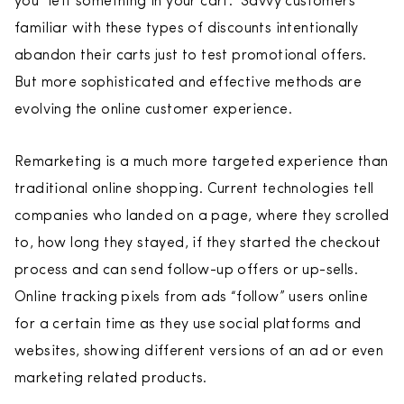
you “left something in your cart.” Savvy customers
familiar with these types of discounts intentionally
abandon their carts just to test promotional offers.
But more sophisticated and effective methods are
evolving the online customer experience.
Remarketing is a much more targeted experience than
traditional online shopping. Current technologies tell
companies who landed on a page, where they scrolled
to, how long they stayed, if they started the checkout
process and can send follow-up offers or up-sells.
Online tracking pixels from ads “follow” users online
for a certain time as they use social platforms and
websites, showing different versions of an ad or even
marketing related products.