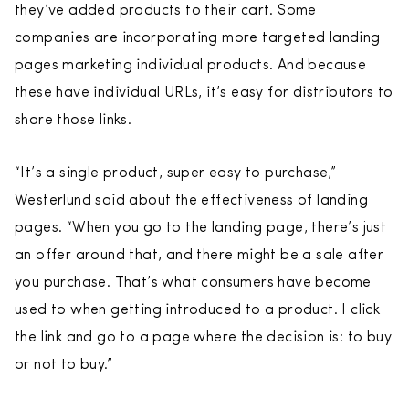
they’ve added products to their cart. Some
companies are incorporating more targeted landing
pages marketing individual products. And because
these have individual URLs, it’s easy for distributors to
share those links.
“It’s a single product, super easy to purchase,”
Westerlund said about the effectiveness of landing
pages. “When you go to the landing page, there’s just
an offer around that, and there might be a sale after
you purchase. That’s what consumers have become
used to when getting introduced to a product. I click
the link and go to a page where the decision is: to buy
or not to buy.”