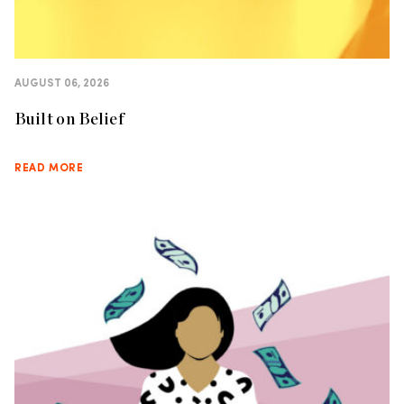
AUGUST 06, 2026
Built on Belief
READ MORE