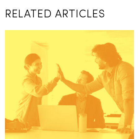
RELATED ARTICLES