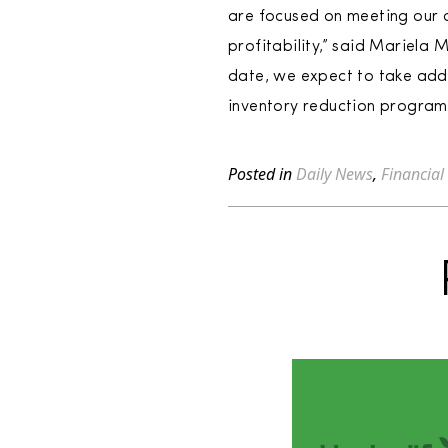
are focused on meeting our d
profitability,” said Mariela
date, we expect to take addit
inventory reduction program
Posted in
Daily News
,
Financial