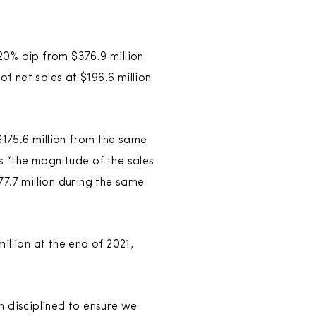
20% dip from $376.9 million
f net sales at $196.6 million
175.6 million from the same
s “the magnitude of the sales
7.7 million during the same
llion at the end of 2021,
n disciplined to ensure we