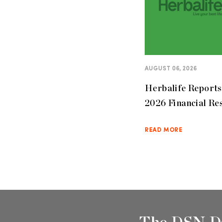
AUGUST 06, 2026
Herbalife Report
2026 Financial Re
READ MORE
The DSN D