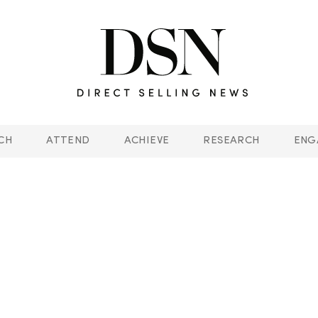
CH
ATTEND
ACHIEVE
RESEARCH
ENG