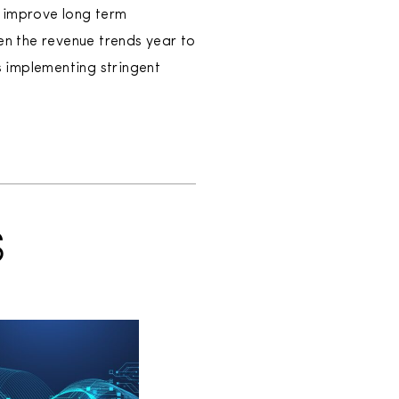
l improve long term
en the revenue trends year to
as implementing stringent
S