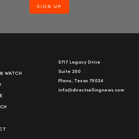
5717 Legacy Drive
Suite 250
 & WATCH
Plano, Texas 75024
D
info@directsellingnews.com
E
RCH
CT