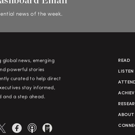
ential news of the week.
g global news, emerging
READ
nd powerful stories
LISTEN
ntly curated to help direct
ATTEN
executives stay informed,
ACHIEV
 and a step ahead.
RESEA
ABOUT
CONNE