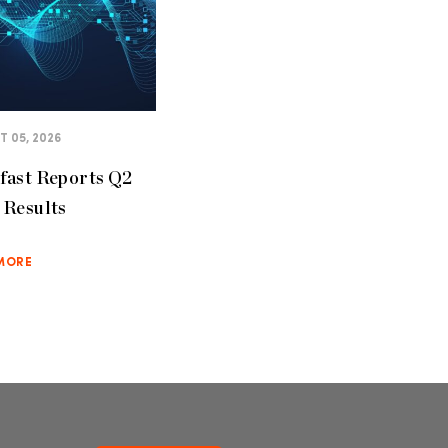
 05, 2026
fast Reports Q2
 Results
MORE