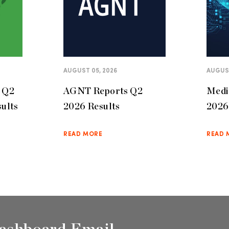
AUGUST 05, 2026
AUGUST
s Q2
AGNT Reports Q2
Medi
sults
2026 Results
2026
READ MORE
READ 
ashboard Email