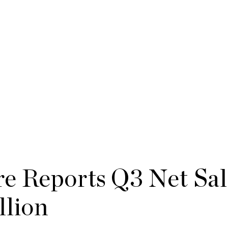
e Reports Q3 Net Sal
llion