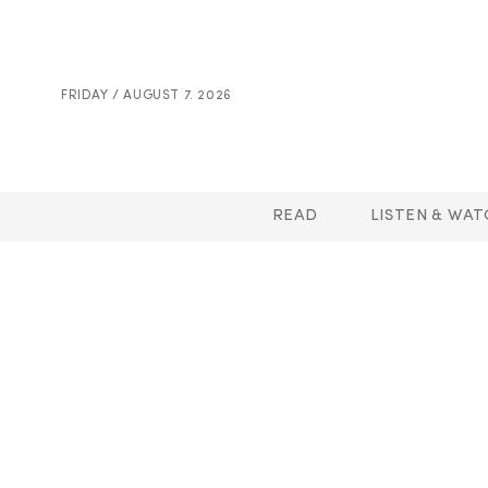
FRIDAY / AUGUST 7. 2026
READ
LISTEN & WAT