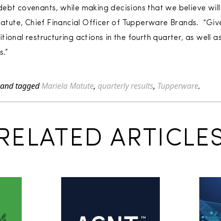
ebt covenants, while making decisions that we believe wil
 Matute, Chief Financial Officer of Tupperware Brands. “Giv
ional restructuring actions in the fourth quarter, as well 
s.”
and tagged
Mariela Matute
,
quarterly results
,
Tupperware
.
RELATED ARTICLE