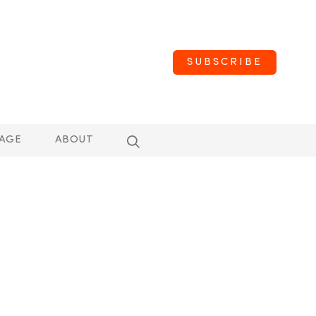
SUBSCRIBE
AGE
ABOUT