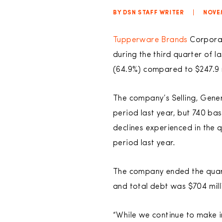
BY DSN STAFF WRITER
|
NOVE
Tupperware Brands
Corporati
during the third quarter of l
(64.9%) compared to $247.9 m
The company’s Selling, Gene
period last year, but 740 ba
declines experienced in the 
period last year.
The company ended the quarter
and total debt was $704 mill
“While we continue to make i