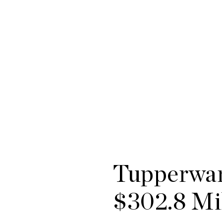
Tupperwar
$302.8 Mi