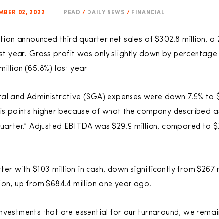
MBER 02, 2022
|
READ
/
DAILY NEWS
/
FINANCIAL
on announced third quarter net sales of $302.8 million, a 
ast year. Gross profit was only slightly down by percentage o
illion (65.8%) last year.
ral and Administrative (SGA) expenses were down 7.9% to $
sis points higher because of what the company described a
quarter.” Adjusted EBITDA was $29.9 million, compared to $7
 with $103 million in cash, down significantly from $267 mi
ion, up from $684.4 million one year ago.
nvestments that are essential for our turnaround, we remai