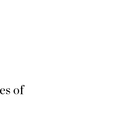
es of