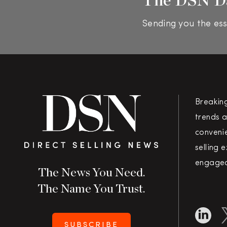
Sending you the ess
Breakin
trends a
convenie
selling 
engaged
The News You Need.
The Name You Trust.
SUBSCRIBE