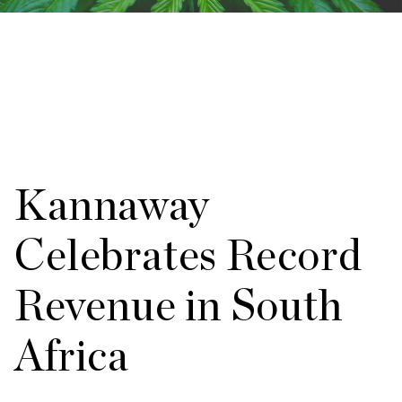
Kannaway
Celebrates Record
Revenue in South
Africa