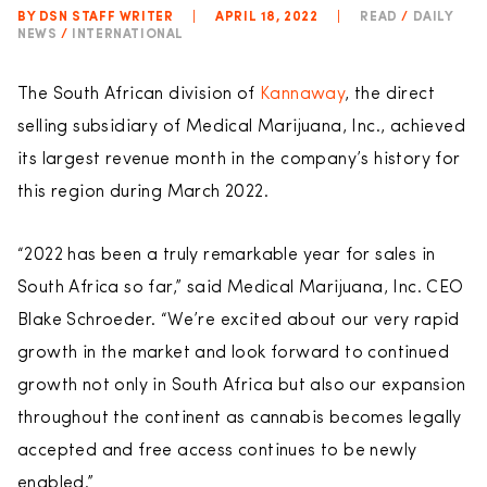
BY DSN STAFF WRITER
|
APRIL 18, 2022
|
READ
/
DAILY
NEWS
/
INTERNATIONAL
The South African division of
Kannaway
, the direct
selling subsidiary of Medical Marijuana, Inc., achieved
its largest revenue month in the company’s history for
this region during March 2022.
“2022 has been a truly remarkable year for sales in
South Africa so far,” said Medical Marijuana, Inc. CEO
Blake Schroeder. “We’re excited about our very rapid
growth in the market and look forward to continued
growth not only in South Africa but also our expansion
throughout the continent as cannabis becomes legally
accepted and free access continues to be newly
enabled.”