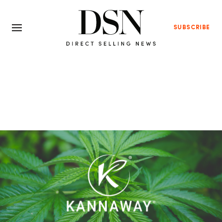
SUBSCRIBE