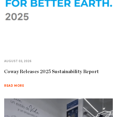
AUGUST 03, 2026
Coway Releases 2025 Sustainability Report
READ MORE