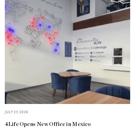
JULY 27, 2026
4Life Opens New Office in Mexico