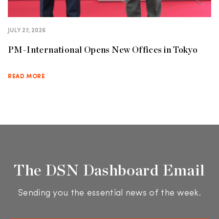
JULY 27, 2026
PM-International Opens New Offices in Tokyo
READ MORE
The DSN Dashboard Email
Sending you the essential news of the week.