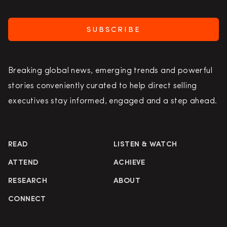
SUBSCRIBE
Breaking global news, emerging trends and powerful
stories conveniently curated to help direct selling
executives stay informed, engaged and a step ahead.
READ
LISTEN & WATCH
ATTEND
ACHIEVE
RESEARCH
ABOUT
CONNECT