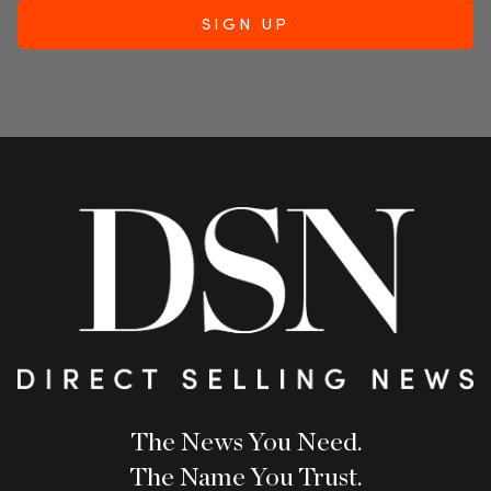
The News You Need.
The Name You Trust.