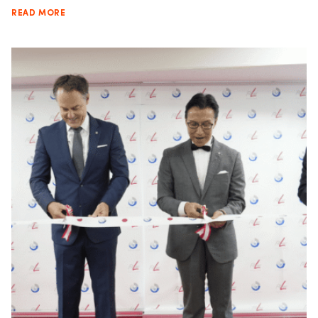
READ MORE