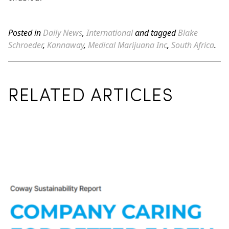
Posted in
Daily News
,
International
and tagged
Blake
Schroeder
,
Kannaway
,
Medical Marijuana Inc
,
South Africa
.
RELATED ARTICLES