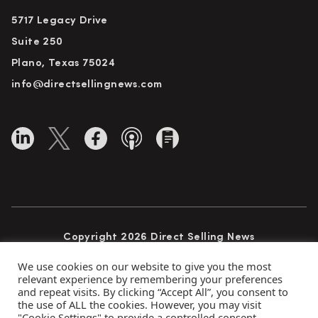
5717 Legacy Drive
Suite 250
Plano, Texas 75024
info@directsellingnews.com
Copyright 2026 Direct Selling News
All Rights Reserved
We use cookies on our website to give you the most
relevant experience by remembering your preferences
and repeat visits. By clicking “Accept All”, you consent to
the use of ALL the cookies. However, you may visit
Privacy Policy
Terms of Use
Advertise
"Cookie Settings" to provide a controlled consent.