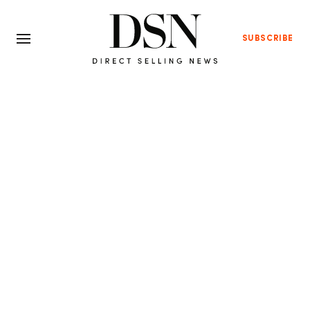
SUBSCRIBE