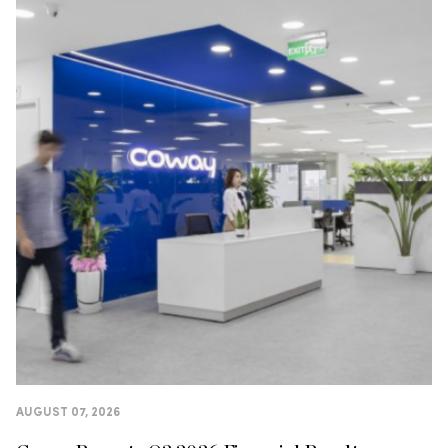
AUGUST 07, 2026