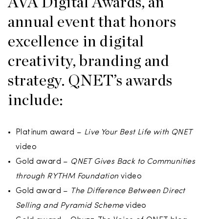
AVA Digital Awards, an
annual event that honors
excellence in digital
creativity, branding and
strategy. QNET’s awards
include:
Platinum award –
Live Your Best Life with QNET
video
Gold award –
QNET Gives Back to Communities
through RYTHM Foundation
video
Gold award –
The Difference Between Direct
Selling and Pyramid Scheme
video