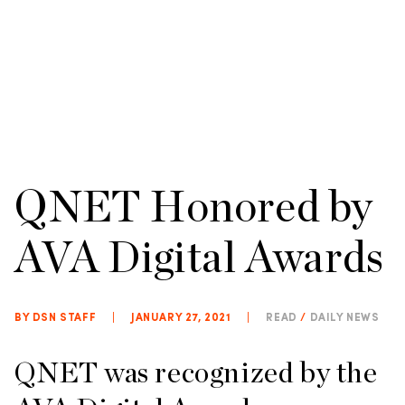
QNET Honored by
AVA Digital Awards
BY DSN STAFF
|
JANUARY 27, 2021
|
READ
/
DAILY NEWS
QNET was recognized by the