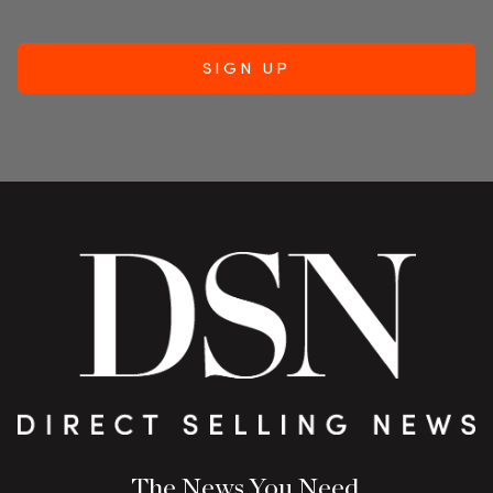
The News You Need.