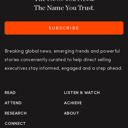
The Name You Trust.
SUBSCRIBE
Breaking global news, emerging trends and powerful
stories conveniently curated to help direct selling
executives stay informed, engaged and a step ahead.
READ
LISTEN & WATCH
ATTEND
ACHIEVE
RESEARCH
ABOUT
CONNECT