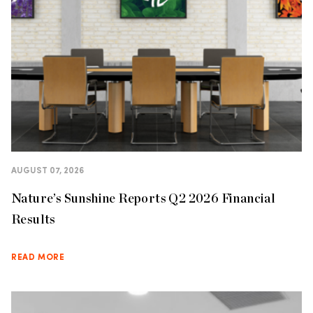
AUGUST 07, 2026
Nature’s Sunshine Reports Q2 2026 Financial
Results
READ MORE