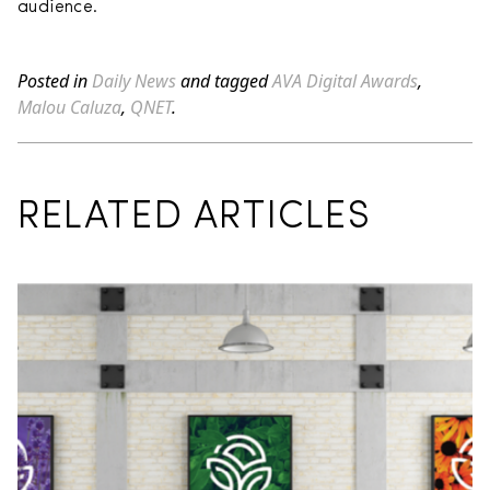
audience.
Posted in
Daily News
and tagged
AVA Digital Awards
,
Malou Caluza
,
QNET
.
RELATED ARTICLES