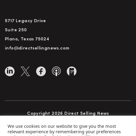
5717 Legacy Drive
Suite 250
Plano, Texas 75024
info@directsellingnews.com
Copyright 2026 Direct Selling News
All Rights Reserved
We use cookies on our website to give you the most
relevant experience by remembering your preferences