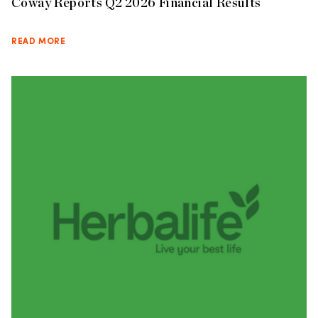
Coway Reports Q2 2026 Financial Results
READ MORE