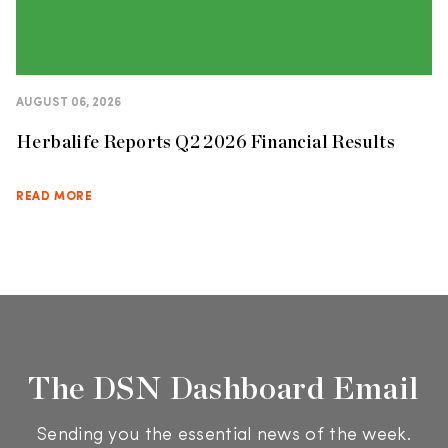
AUGUST 06, 2026
Herbalife Reports Q2 2026 Financial Results
READ MORE
The DSN Dashboard Email
Sending you the essential news of the week.