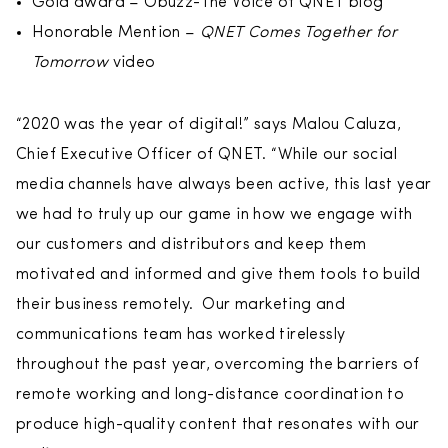
Gold award – Obuzz-The Voice of QNET blog
Honorable Mention –
QNET Comes Together for
Tomorrow
video
“2020 was the year of digital!” says Malou Caluza,
Chief Executive Officer of QNET. “While our social
media channels have always been active, this last year
we had to truly up our game in how we engage with
our customers and distributors and keep them
motivated and informed and give them tools to build
their business remotely. Our marketing and
communications team has worked tirelessly
throughout the past year, overcoming the barriers of
remote working and long-distance coordination to
produce high-quality content that resonates with our