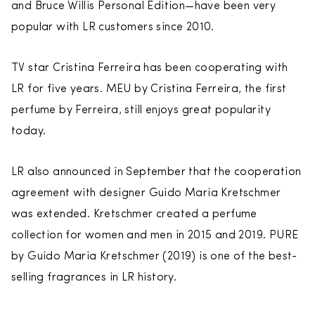
and Bruce Willis Personal Edition—have been very
popular with LR customers since 2010.
TV star Cristina Ferreira has been cooperating with
LR for five years. MEU by Cristina Ferreira, the first
perfume by Ferreira, still enjoys great popularity
today.
LR also announced in September that the cooperation
agreement with designer Guido Maria Kretschmer
was extended. Kretschmer created a perfume
collection for women and men in 2015 and 2019. PURE
by Guido Maria Kretschmer (2019) is one of the best-
selling fragrances in LR history.