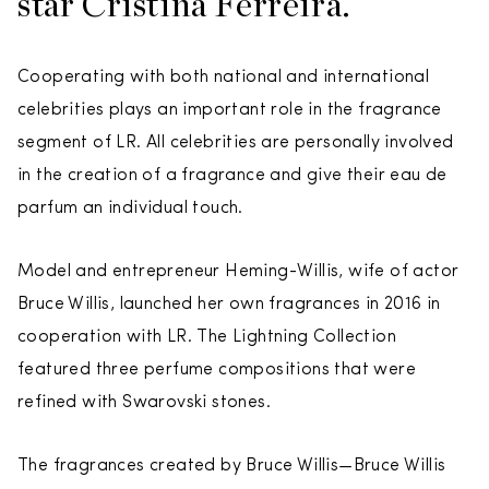
star Cristina Ferreira.
Cooperating with both national and international
celebrities plays an important role in the fragrance
segment of LR. All celebrities are personally involved
in the creation of a fragrance and give their eau de
parfum an individual touch.
Model and entrepreneur Heming-Willis, wife of actor
Bruce Willis, launched her own fragrances in 2016 in
cooperation with LR. The Lightning Collection
featured three perfume compositions that were
refined with Swarovski stones.
The fragrances created by Bruce Willis—Bruce Willis