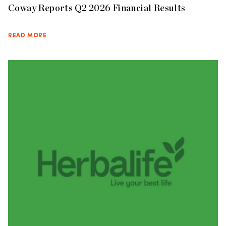
Coway Reports Q2 2026 Financial Results
READ MORE