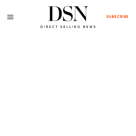
SUBSCRIBE