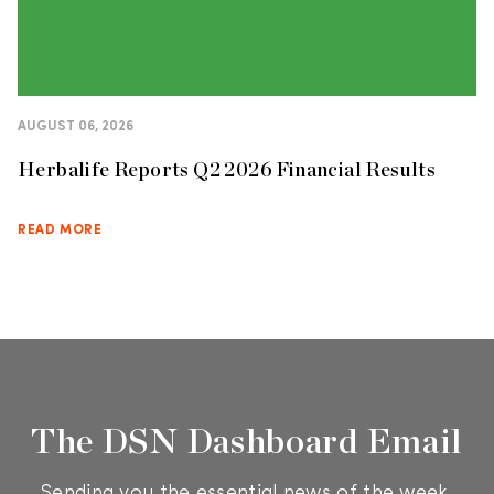
AUGUST 06, 2026
Herbalife Reports Q2 2026 Financial Results
READ MORE
The DSN Dashboard Email
Sending you the essential news of the week.