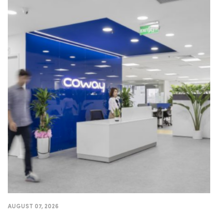
AUGUST 07, 2026