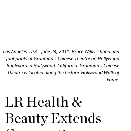
Los Angeles, USA - June 24, 2011: Bruce Willis's hand and
foot prints at Grauman's Chinese Theatre on Hollywood
Boulevard in Hollywood, California. Grauman's Chinese
Theatre is located along the historic Hollywood Walk of
Fame.
LR Health &
Beauty Extends