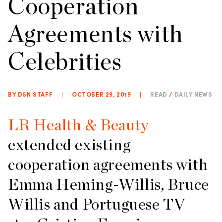
Cooperation
Agreements with
Celebrities
BY DSN STAFF
|
OCTOBER 29, 2019
|
READ
/
DAILY NEWS
LR Health & Beauty
extended existing
cooperation agreements with
Emma Heming-Willis, Bruce
Willis and Portuguese TV