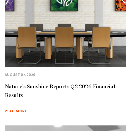
AUGUST 07, 2026
Nature’s Sunshine Reports Q2 2026 Financial
Results
READ MORE