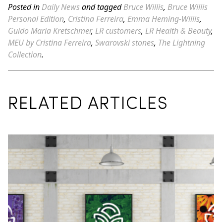
Posted in
Daily News
and tagged
Bruce Willis
,
Bruce Willis
Personal Edition
,
Cristina Ferreira
,
Emma Heming-Willis
,
Guido Maria Kretschmer
,
LR customers
,
LR Health & Beauty
,
MEU by Cristina Ferreira
,
Swarovski stones
,
The Lightning
Collection
.
RELATED ARTICLES