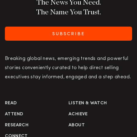
The News You Need.
The Name You Trust.
SUBSCRIBE
Breaking global news, emerging trends and powerful
stories conveniently curated to help direct selling
executives stay informed, engaged and a step ahead.
READ
LISTEN & WATCH
ATTEND
ACHIEVE
RESEARCH
ABOUT
CONNECT