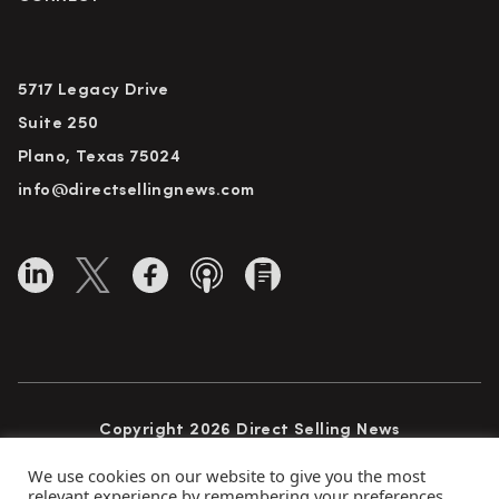
5717 Legacy Drive
Suite 250
Plano, Texas 75024
info@directsellingnews.com
Copyright 2026 Direct Selling News
All Rights Reserved
We use cookies on our website to give you the most
relevant experience by remembering your preferences