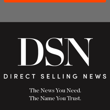
The News You Need.
The Name You Trust.