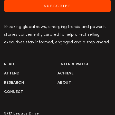
SUBSCRIBE
Breaking global news, emerging trends and powerful
stories conveniently curated to help direct selling
executives stay informed, engaged and a step ahead.
READ
LISTEN & WATCH
ATTEND
ACHIEVE
RESEARCH
ABOUT
CONNECT
5717 Legacy Drive