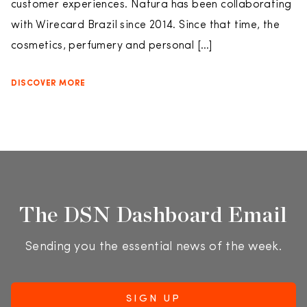
customer experiences. Natura has been collaborating
with Wirecard Brazil since 2014. Since that time, the
cosmetics, perfumery and personal […]
DISCOVER MORE
The DSN Dashboard Email
Sending you the essential news of the week.