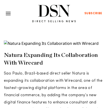
SUBSCRIBE
Natura Expanding Its Collaboration
With Wirecard
Sao Paulo, Brazil-based direct seller Natura is
expanding its collaboration with Wirecard, one of the
fastest-growing digital platforms in the area of
financial commerce, by adding the company’s new
digital finance features to enhance consultant and