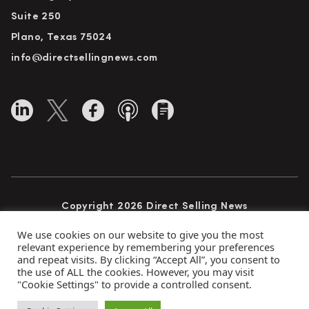
Suite 250
Plano, Texas 75024
info@directsellingnews.com
Copyright 2026 Direct Selling News
All Rights Reserved
We use cookies on our website to give you the most
relevant experience by remembering your preferences
and repeat visits. By clicking “Accept All”, you consent to
the use of ALL the cookies. However, you may visit
Privacy Policy
Terms of Use
Advertise
"Cookie Settings" to provide a controlled consent.
Subscribe